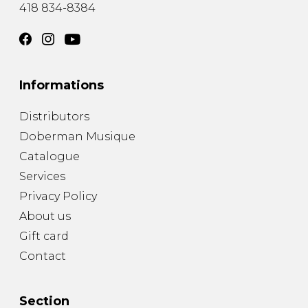
418 834-8384
Informations
Distributors
Doberman Musique
Catalogue
Services
Privacy Policy
About us
Gift card
Contact
Section