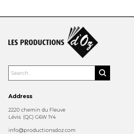
instrument
Chamber Music
OTHER PRODUCTS
with Guitar
Address
2220 chemin du Fleuve
Lévis
(
QC
)
G6W 1Y4
info@productionsdoz.com