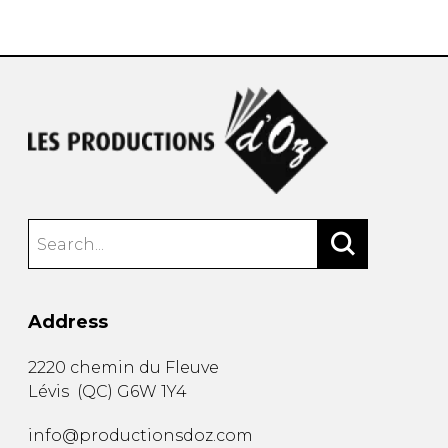
instrument
Chamber Music
OTHER PRODUCTS
with Guitar
Address
2220 chemin du Fleuve
Lévis
(
QC
)
G6W 1Y4
info@productionsdoz.com