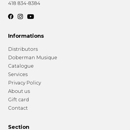
418 834-8384
Informations
Distributors
Doberman Musique
Catalogue
Services
Privacy Policy
About us
Gift card
Contact
Section