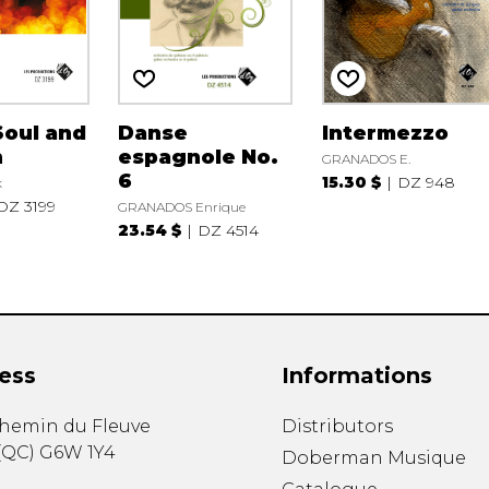
Soul and
Danse
Intermezzo
n
espagnole No.
GRANADOS E.
6
15.30 $
DZ 948
k
DZ 3199
GRANADOS Enrique
23.54 $
DZ 4514
ess
Informations
chemin du Fleuve
Distributors
(
QC
)
G6W 1Y4
Doberman Musique