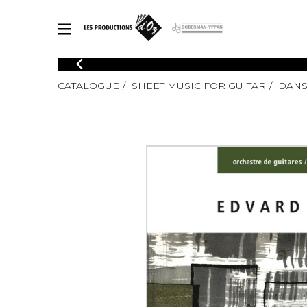
CATALOGUE
CATALOGUE
SHEET MUSIC FOR GUITAR
DANS
Explore our sheet music catalog, rich in original works and quality
SHE
arrangements.
FOR
Method
Solo Gui
Explore our sheet music catalog, rich
in original works and quality
2 Guitars
arrangements.
3 Guitars
SHEET MUSIC FOR GUITAR
4 Guitars
5 Guitar
Guitar E
SHEET MUSIC FOR OTHER INSTRUMENTS
Guitar O
Concert
Guitar a
SHEET MUSIC FOR ENSEMBLE
Chamber 