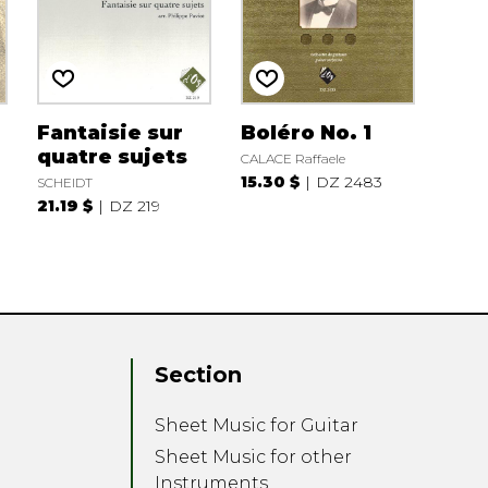
Fantaisie sur
Boléro No. 1
quatre sujets
CALACE Raffaele
15.30 $
DZ 2483
SCHEIDT
21.19 $
DZ 219
Section
Sheet Music for Guitar
Sheet Music for other
Instruments