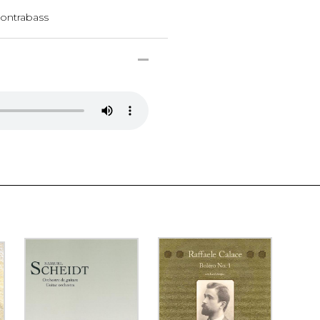
, contrabass