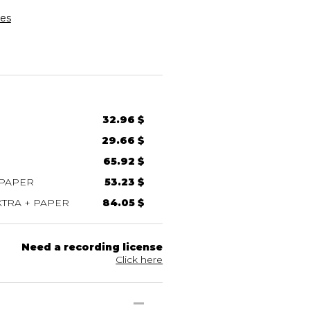
es
32.96 $
29.66 $
65.92 $
 PAPER
53.23 $
TRA + PAPER
84.05 $
Need a recording license
Click here