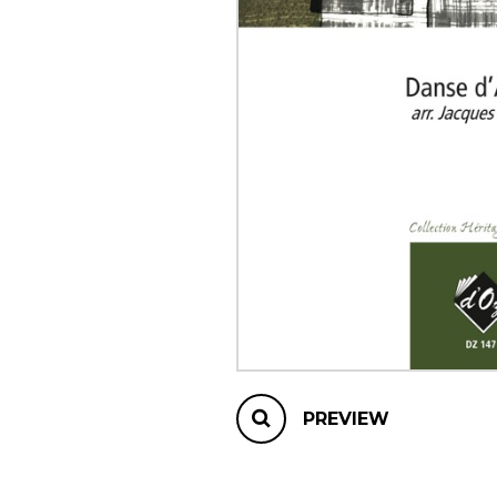
OTHER PRODUCTS
PREVIEW