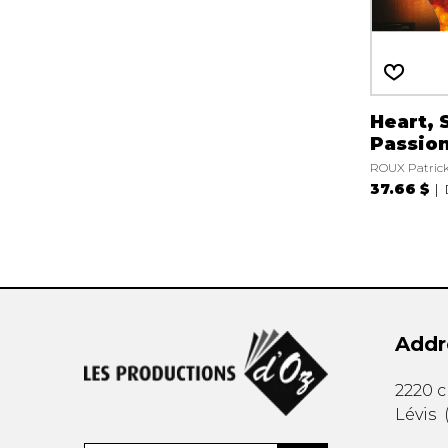
Heart, 
Passio
ROUX Patric
37.66 $
Addr
2220 
Lévis