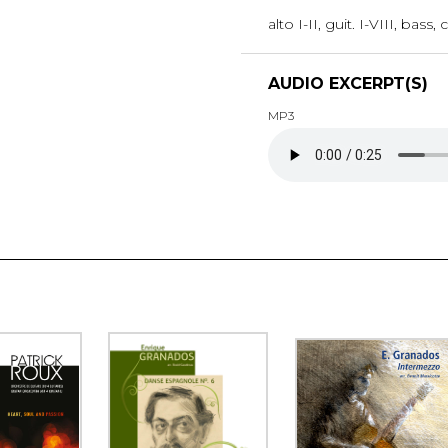
alto I-II, guit. I-VIII, bass
AUDIO EXCERPT(S)
MP3