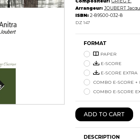
Compositeur:
GRIEG E.
Lute
Arrangeur:
JOUBERT Jacqu
Mandolin
ISBN:
2-89500-032-8
DZ 147
Oboe
Organ
Percussion
FORMAT
Piano
Saxophone
PAPER
Trombone
E-SCORE
Trumpet
E-SCORE EXTRA
Tuba
COMBO E-SCORE +
Ukulele
Violin
COMBO E-SCORE EX
Voice
ADD TO CART
DESCRIPTION