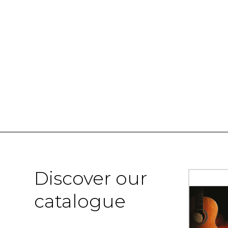
Discover our
catalogue