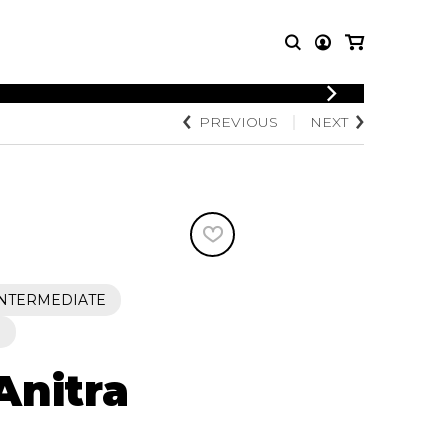
LOGIN
PREVIOUS
NEXT
T MUSIC
OTHER
REGISTER
PRODUCTS
MBLE
CDs and DVDs
music
Knobloch Strings
Merchandise
Music Theory and Books
tet
INTERMEDIATE
 quartet
S
Anitra