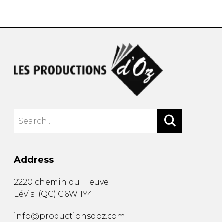
instrument
Chamber Music
OTHER PRODUCTS
with Guitar
Address
2220 chemin du Fleuve
Lévis
(
QC
)
G6W 1Y4
info@productionsdoz.com