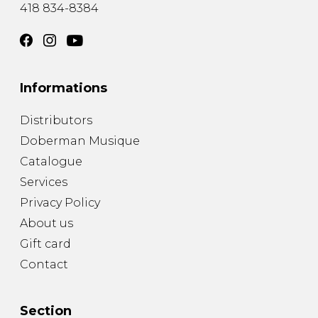
418 834-8384
Informations
Distributors
Doberman Musique
Catalogue
Services
Privacy Policy
About us
Gift card
Contact
Section