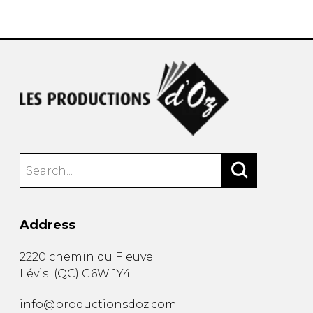
instrument
Chamber Music
OTHER PRODUCTS
with Guitar
Address
2220 chemin du Fleuve
Lévis
(
QC
)
G6W 1Y4
info@productionsdoz.com