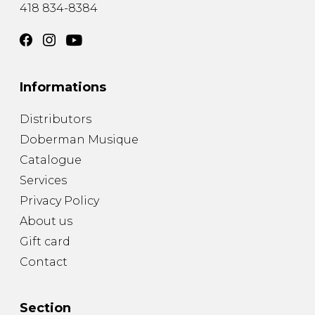
418 834-8384
Informations
Distributors
Doberman Musique
Catalogue
Services
Privacy Policy
About us
Gift card
Contact
Section