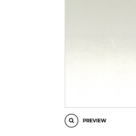
OTHER PRODUCTS
PREVIEW