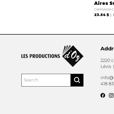
Aires S
CAMISASSA C
23.54 $
Addr
2220 
Lévis
info@
418 8