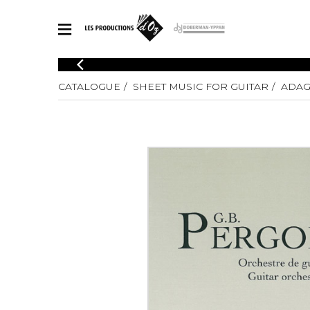
CATALOGUE
CATALOGUE
SHEET MUSIC FOR GUITAR
ADAG
Explore our sheet music catalog, rich in original works and quality
SHE
arrangements.
FOR
Method
Solo Gui
Explore our sheet music catalog, rich
in original works and quality
2 Guitars
arrangements.
3 Guitars
SHEET MUSIC FOR GUITAR
4 Guitars
5 Guitar
Guitar E
SHEET MUSIC FOR OTHER INSTRUMENTS
Guitar O
Concert
Guitar a
SHEET MUSIC FOR ENSEMBLE
Chamber 