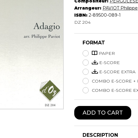
Compositeur:
PERGOLÈS
Lute
Arrangeur:
PAVIOT Philippe
Mandolin
ISBN:
2-89500-089-1
DZ 204
Oboe
Organ
Percussion
FORMAT
Piano
Saxophone
PAPER
Trombone
E-SCORE
Trumpet
E-SCORE EXTRA
Tuba
COMBO E-SCORE +
Ukulele
Violin
COMBO E-SCORE EX
Voice
ADD TO CART
DESCRIPTION