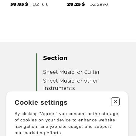
58.85 $
DZ 1616
28.25 $
DZ 2890
Section
Sheet Music for Guitar
Sheet Music for other
Instruments
Sheet Music for Ensemble
+
Cookie settings
Other Products
By clicking "Agree," you consent to the storage
of cookies on your device to enhance website
navigation, analyze site usage, and support
our marketing efforts.