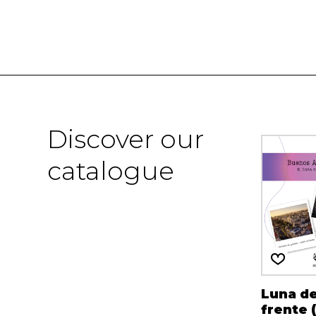
Discover our
catalogue
Luna de
frente 