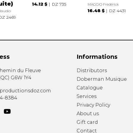
uite)
14.12 $
DZ 735
MAGGIO Frédérick
16.48 $
DZ 4431
laudio
DZ 2469
ess
Informations
chemin du Fleuve
Distributors
(
QC
)
G6W 1Y4
Doberman Musique
Catalogue
productionsdoz.com
Services
34-8384
Privacy Policy
About us
Gift card
Contact