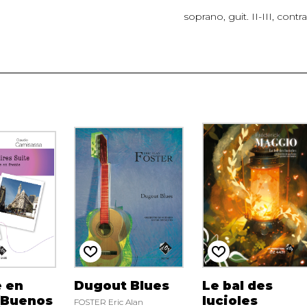
soprano, guit. II-III, contr
 en
Dugout Blues
Le bal des
(Buenos
lucioles
FOSTER Eric Alan