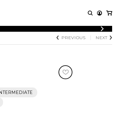
LOGIN
PREVIOUS
NEXT
T MUSIC
OTHER
REGISTER
PRODUCTS
MBLE
CDs and DVDs
music
Knobloch Strings
Merchandise
Music Theory and Books
tet
INTERMEDIATE
 quartet