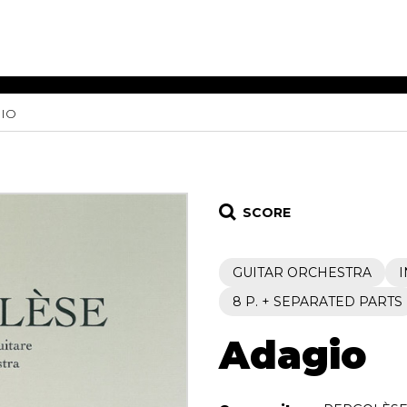
IO
ET MUSIC
SHEET MUSIC
SHEE
 GUITAR
FOR OTHER
FOR
INSTRUMENTS
ENSE
s
Alto
Chamber 
tar
Bass
Choir
SCORE
Bassoon
Concerto
Cello
Flute quar
GUITAR ORCHESTRA
Clarinet
Orchestra
s and More
Electric Bass
Saxophone
8 P. + SEPARATED PARTS
nsemble
English Horn
rchestra
Adagio
Flute
os
French Horn
nd other instrument
Harp
Music with Guitar
Harpsichord