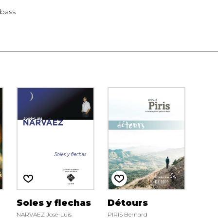
abass
Soles y flechas
Détours
NARVAEZ José-Luis
PIRIS Bernard