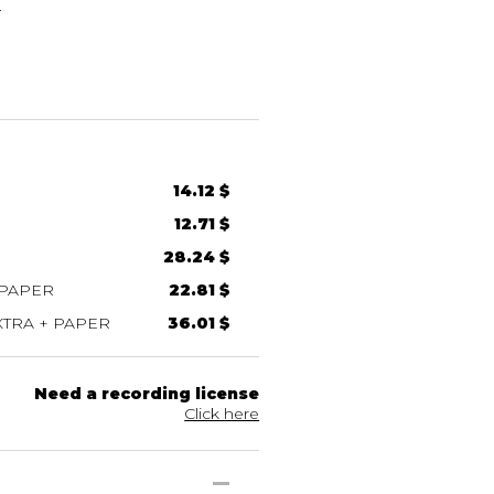
E
14.12 $
12.71 $
28.24 $
 PAPER
22.81 $
TRA + PAPER
36.01 $
Need a recording license
Click here