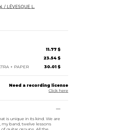
. / LÉVESQUE L.
11.77 $
23.54 $
TRA + PAPER
30.01 $
Need a recording license
Click here
t is unique in its kind. We are
, my band, twelve lessons
of guitar groups. All the