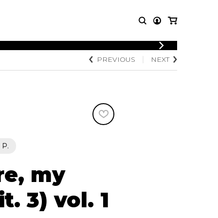
LOGIN
PREVIOUS
NEXT
T MUSIC
OTHER
REGISTER
PRODUCTS
MBLE
CDs and DVDs
music
Knobloch Strings
Merchandise
Music Theory and Books
tet
 P.
 quartet
re, my
. 3) vol. 1