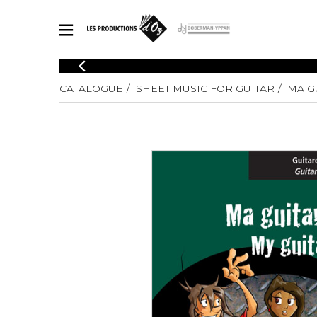
CATALOGUE
CATALOGUE
SHEET MUSIC FOR GUITAR
MA GU
Explore our sheet music catalog, rich in original works and quality
SHE
arrangements.
FOR
Method
Solo Gui
Explore our sheet music catalog, rich
in original works and quality
2 Guitars
arrangements.
3 Guitars
SHEET MUSIC FOR GUITAR
4 Guitars
5 Guitar
Guitar E
SHEET MUSIC FOR OTHER INSTRUMENTS
Guitar O
Concert
Guitar a
SHEET MUSIC FOR ENSEMBLE
Chamber 