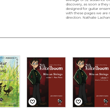
discovery, as soon a they s
designed for guitar ense
with these pages we are ma
direction. Nathalie Lacha