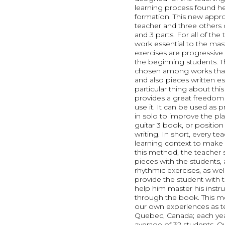
learning process found he
formation. This new appro
teacher and three others 
and 3 parts. For all of the
work essential to the mas
exercises are progressive 
the beginning students. T
chosen among works that 
and also pieces written es
particular thing about this 
provides a great freedom
use it. It can be used as 
in solo to improve the pla
guitar 3 book, or position s
writing. In short, every t
learning context to make it
this method, the teacher 
pieces with the students, 
rhythmic exercises, as we
provide the student with
help him master his inst
through the book. This m
our own experiences as te
Quebec, Canada; each year
average of 32 students. Ou