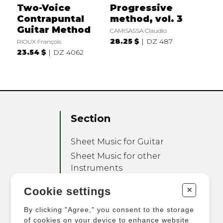
Two-Voice
Progressive
Contrapuntal
method, vol. 3
Guitar Method
CAMISASSA Claudio
28.25 $
DZ 487
RIOUX François
23.54 $
DZ 4062
Section
Sheet Music for Guitar
Sheet Music for other
Instruments
Sheet Music for Ensemble
+
Cookie settings
Other Products
By clicking "Agree," you consent to the storage
of cookies on your device to enhance website