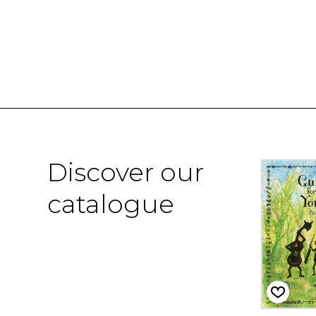
Discover our
catalogue