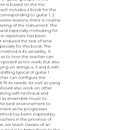
re is based on the trio
ach includes a book for the
corresponding to guitar 1, 2
 twelve lessons, there is routine
tering of the instrument. The
and especially motivating for
he repertoire has been
endured the test of time
pecially for this book. The
method is its versatility. It
 as to how the teacher can
proposed as trio work, but also
ying on strings 4, 5 and 6 with
hifting typical of guitar 1
eacher can configure the
 fit its needs. As well as using
should also work on other
along with technical and
ll as ensemble music to
 the best environement to
rument as he progresses
ethod has been inspired by
achers in the province of
, we teach classes of an
r goal is to bring them to the