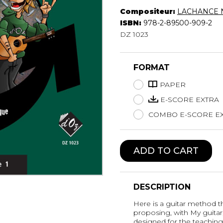
Compositeur:
LACHANCE N
Lute
ISBN:
978-2-89500-909-2
Mandolin
DZ 1023
Oboe
Organ
Percussion
FORMAT
Piano
Saxophone
PAPER
Trombone
E-SCORE EXTRA
Trumpet
COMBO E-SCORE EX
Tuba
Ukulele
Violin
ADD TO CART
Voice
DESCRIPTION
Here is a guitar method tha
proposing, with My guitar
designed for the teaching 