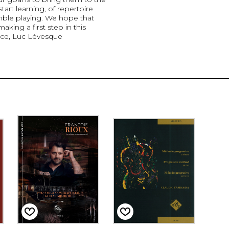
tart learning, of repertoire
mble playing. We hope that
king a first step in this
nce, Luc Lévesque