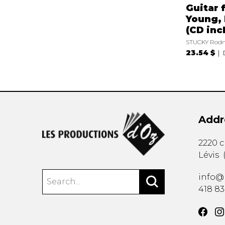
Guitar 
Young, 
(CD incl
STUCKY Rodn
23.54 $
Addr
2220 
Lévis
info@
418 8