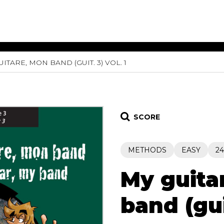
ITARE, MON BAND (GUIT. 3) VOL. 1
ET MUSIC
SHEET MUSIC
SHEE
 GUITAR
FOR OTHER
FOR
INSTRUMENTS
ENSE
s
Alto
Chamber 
tar
Bass
Choir
SCORE
Bassoon
Concerto
Cello
Flute quar
METHODS
EASY
24
Clarinet
Orchestra
s and More
Electric Bass
Saxophone
nsemble
My guita
English Horn
rchestra
Flute
os
band (guit
French Horn
nd other instrument
Harp
Music with Guitar
Harpsichord