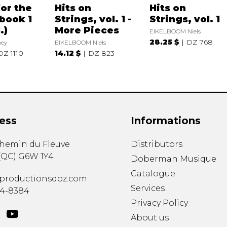
for the
Hits on
Hits on
book 1
Strings, vol. 1 -
Strings, vol. 1
.)
More Pieces
EIKELBOOM Niels
28.25 $
DZ 768
ey
EIKELBOOM Niels
DZ 1110
14.12 $
DZ 823
ess
Informations
chemin du Fleuve
Distributors
(
QC
)
G6W 1Y4
Doberman Musique
Catalogue
productionsdoz.com
Services
34-8384
Privacy Policy
About us