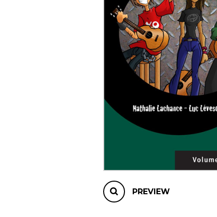
OTHER PRODUCTS
PREVIEW