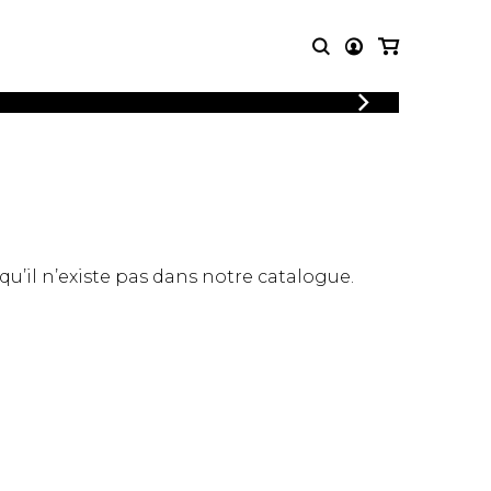
LOGIN
T MUSIC
OTHER
REGISTER
PRODUCTS
MBLE
CDs and DVDs
music
Knobloch Strings
Merchandise
 qu’il n’existe pas dans notre catalogue.
Music Theory and Books
tet
 quartet