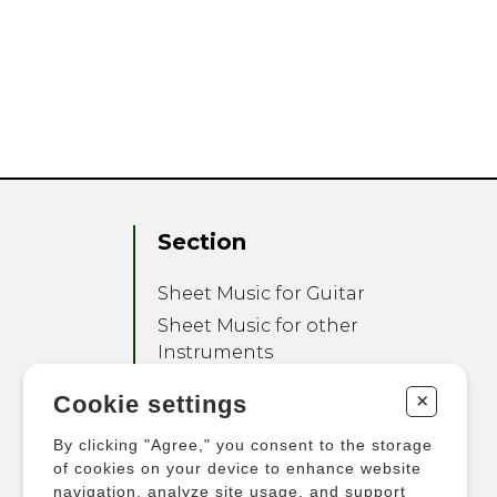
Section
Sheet Music for Guitar
Sheet Music for other
Instruments
Sheet Music for Ensemble
+
Cookie settings
Other Products
By clicking "Agree," you consent to the storage
of cookies on your device to enhance website
navigation, analyze site usage, and support