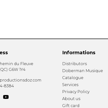
Lute
Mandolin
Oboe
Organ
Percussion
Piano
Saxophone
Trombone
ess
Informations
Trumpet
Tuba
chemin du Fleuve
Distributors
Ukulele
(
QC
)
G6W 1Y4
Violin
Doberman Musique
Voice
Catalogue
productionsdoz.com
Services
34-8384
Privacy Policy
About us
Gift card