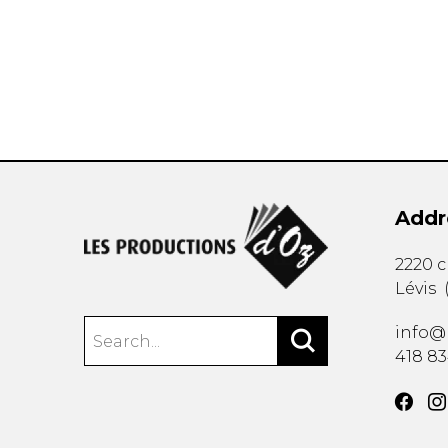
OTHER PRODUCTS
Addr
2220 
Lévis
info@
418 8