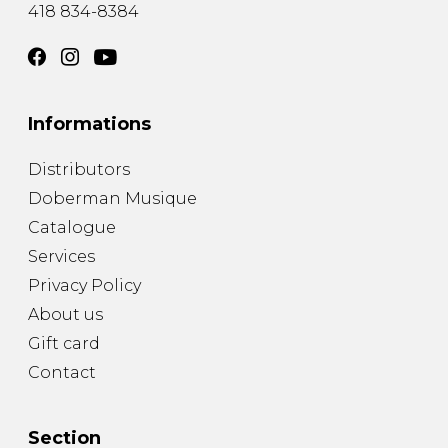
418 834-8384
Informations
Distributors
Doberman Musique
Catalogue
Services
Privacy Policy
About us
Gift card
Contact
Section