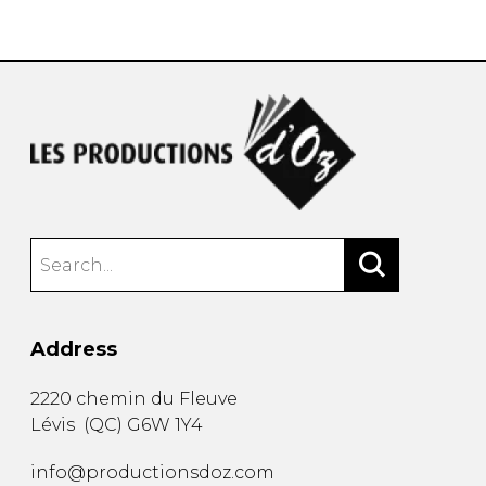
instrument
Chamber Music
OTHER PRODUCTS
with Guitar
Address
2220 chemin du Fleuve
Lévis
(
QC
)
G6W 1Y4
info@productionsdoz.com