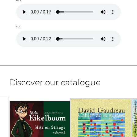
52
Discover our catalogue