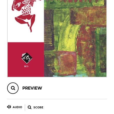
instrument
Chamber Music
OTHER PRODUCTS
with Guitar
PREVIEW
AUDIO
SCORE