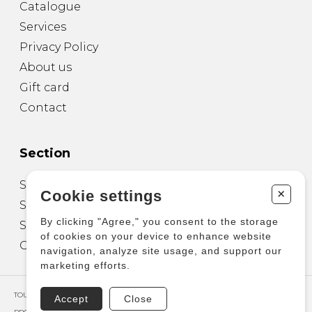
Catalogue
Services
Privacy Policy
About us
Gift card
Contact
Section
Sheet Music for Guitar
+
Cookie settings
Sheet Music for other Instruments
By clicking "Agree," you consent to the storage
Sheet Music for Ensemble
of cookies on your device to enhance website
Other Products
navigation, analyze site usage, and support our
marketing efforts.
TOUS DROITS RÉSERVÉS © COPYRIGHT 2026 – PRODUCTIONS D'OZ
Accept
Close