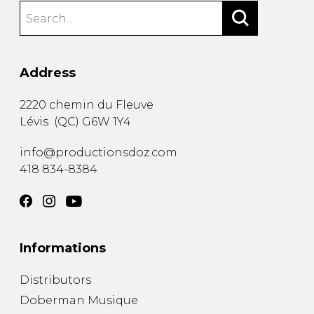
Address
2220 chemin du Fleuve
Lévis
(
QC
)
G6W 1Y4
info@productionsdoz.com
418 834-8384
Informations
Distributors
Doberman Musique