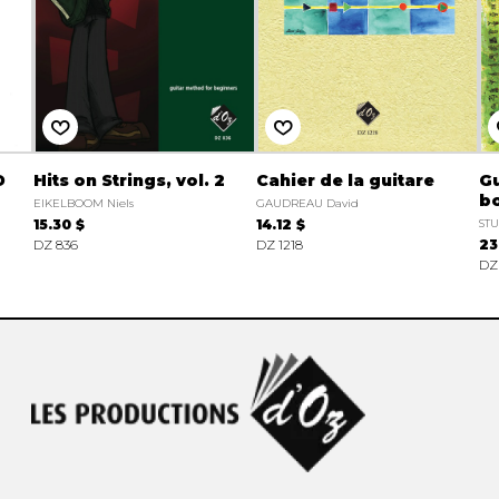
D
Hits on Strings, vol. 2
Cahier de la guitare
Gu
bo
EIKELBOOM Niels
GAUDREAU David
15.30 $
14.12 $
ST
DZ 836
DZ 1218
23
DZ 