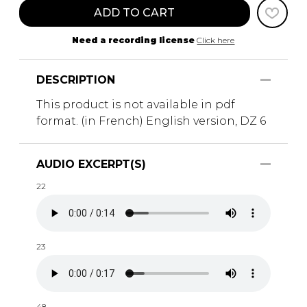
ADD TO CART
Need a recording license
Click here
DESCRIPTION
This product is not available in pdf
format. (in French) English version, DZ 6
AUDIO EXCERPT(S)
22
23
48