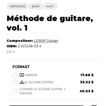
METHODS
EASY
44 P.
Méthode de guitare,
vol. 1
Compositeur:
LEMAY Sylvain
ISBN:
2-921248-03-4
DZ 5
FORMAT
PAPER
17.66 $
E-SCORE EXTRA
35.32 $
COMBO E-SCORE EXTRA +
45.03 $
PAPER