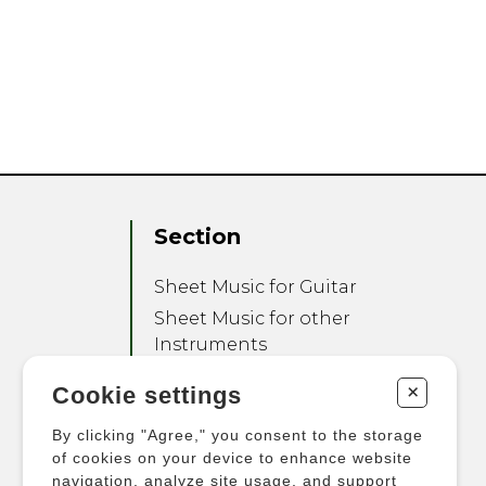
Section
Sheet Music for Guitar
Sheet Music for other
Instruments
Sheet Music for Ensemble
+
Cookie settings
Other Products
By clicking "Agree," you consent to the storage
of cookies on your device to enhance website
navigation, analyze site usage, and support