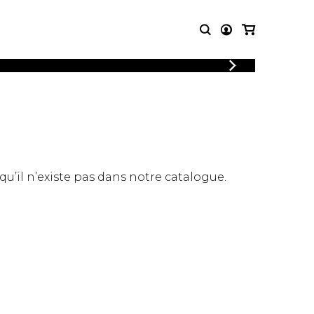
LOGIN
T MUSIC
OTHER
REGISTER
PRODUCTS
MBLE
CDs and DVDs
music
Knobloch Strings
Merchandise
 qu’il n’existe pas dans notre catalogue.
Music Theory and Books
tet
 quartet