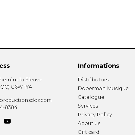
Lute
Mandolin
Oboe
Organ
Percussion
Piano
Saxophone
Trombone
ess
Informations
Trumpet
Tuba
chemin du Fleuve
Distributors
Ukulele
(
QC
)
G6W 1Y4
Violin
Doberman Musique
Voice
Catalogue
productionsdoz.com
Services
34-8384
Privacy Policy
About us
Gift card