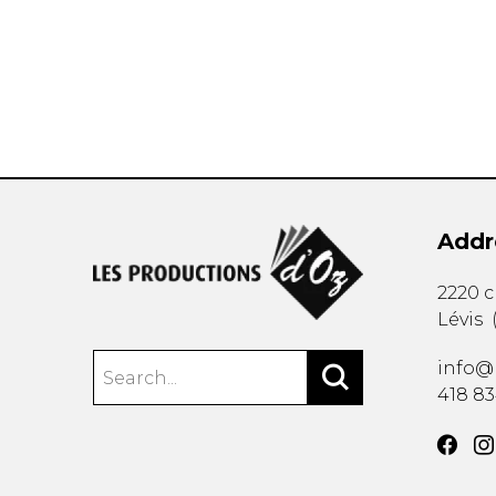
OTHER PRODUCTS
Addr
2220 
Lévis
info@
418 8