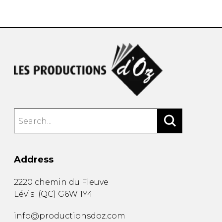
instrument
Chamber Music
OTHER PRODUCTS
with Guitar
Address
2220 chemin du Fleuve
Lévis
(
QC
)
G6W 1Y4
info@productionsdoz.com