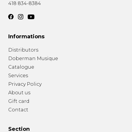
418 834-8384
Informations
Distributors
Doberman Musique
Catalogue
Services
Privacy Policy
About us
Gift card
Contact
Section