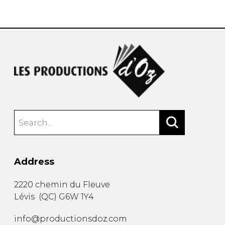
instrument
Chamber Music
OTHER PRODUCTS
with Guitar
Address
2220 chemin du Fleuve
Lévis
(
QC
)
G6W 1Y4
info@productionsdoz.com