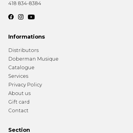
418 834-8384
Informations
Distributors
Doberman Musique
Catalogue
Services
Privacy Policy
About us
Gift card
Contact
Section