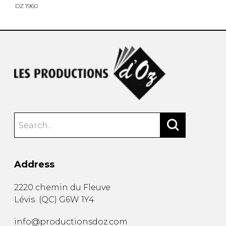
DZ 1960
Address
2220 chemin du Fleuve
Lévis
(
QC
)
G6W 1Y4
info@productionsdoz.com