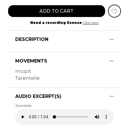
ADD TO CART
Need a recording license
Click here
DESCRIPTION
MOVEMENTS
Incipit
Tarentelle
AUDIO EXCERPT(S)
Tarentelle