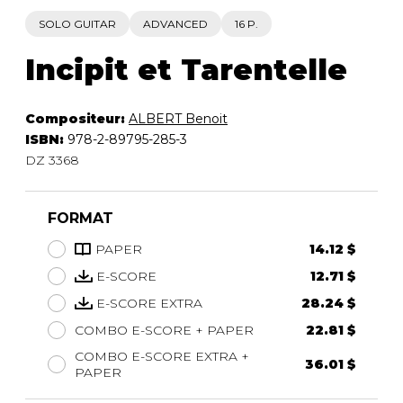
SOLO GUITAR
ADVANCED
16 P.
Incipit et Tarentelle
Compositeur:
ALBERT Benoit
ISBN:
978-2-89795-285-3
DZ 3368
FORMAT
PAPER
14.12 $
E-SCORE
12.71 $
E-SCORE EXTRA
28.24 $
COMBO E-SCORE + PAPER
22.81 $
COMBO E-SCORE EXTRA +
36.01 $
PAPER