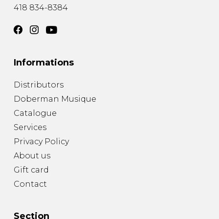
418 834-8384
Informations
Distributors
Doberman Musique
Catalogue
Services
Privacy Policy
About us
Gift card
Contact
Section