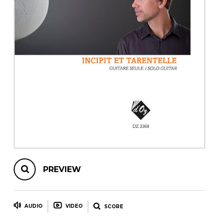
instrument
Chamber Music
OTHER PRODUCTS
with Guitar
PREVIEW
AUDIO
VIDEO
SCORE