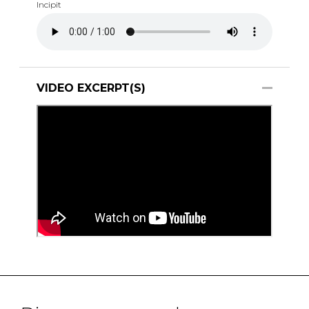
Incipit
VIDEO EXCERPT(S)