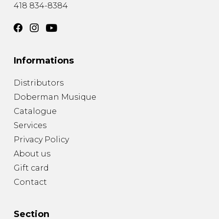
418 834-8384
Informations
Distributors
Doberman Musique
Catalogue
Services
Privacy Policy
About us
Gift card
Contact
Section