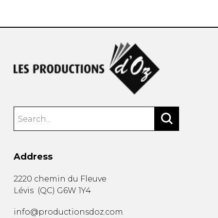
instrument
Chamber Music
OTHER PRODUCTS
with Guitar
Address
2220 chemin du Fleuve
Lévis
(
QC
)
G6W 1Y4
info@productionsdoz.com