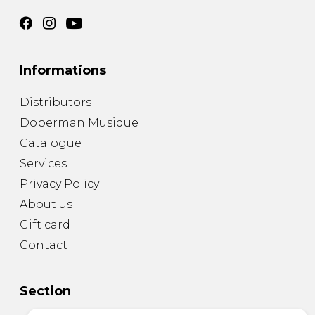
Informations
Distributors
Doberman Musique
Catalogue
Services
Privacy Policy
About us
Gift card
Contact
Section