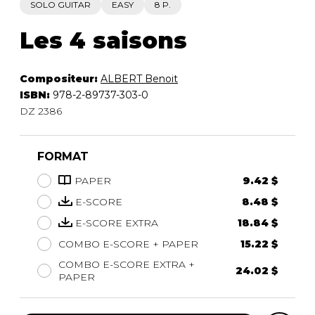
SOLO GUITAR
EASY
8 P.
Les 4 saisons
Compositeur:
ALBERT Benoit
ISBN:
978-2-89737-303-0
DZ 2386
FORMAT
PAPER
9.42 $
E-SCORE
8.48 $
E-SCORE EXTRA
18.84 $
COMBO E-SCORE + PAPER
15.22 $
COMBO E-SCORE EXTRA +
24.02 $
PAPER