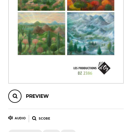
instrument
Chamber Music
OTHER PRODUCTS
with Guitar
PREVIEW
AUDIO
SCORE