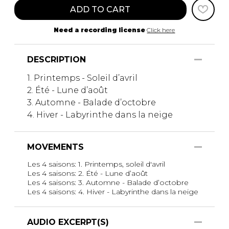
ADD TO CART
Need a recording license
Click here
DESCRIPTION
1. Printemps - Soleil d’avril
2. Été - Lune d’août
3. Automne - Balade d’octobre
4. Hiver - Labyrinthe dans la neige
MOVEMENTS
Les 4 saisons: 1. Printemps, soleil d'avril
Les 4 saisons: 2. Été - Lune d’août
Les 4 saisons: 3. Automne - Balade d’octobre
Les 4 saisons: 4. Hiver - Labyrinthe dans la neige
AUDIO EXCERPT(S)