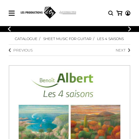
CATALOGUE
LOGIN
CATALOGUE
SHEET MUSIC FOR GUITAR
LES 4 SAISONS
Explore our sheet music catalog, rich in
SHEET
REGISTER
MUSIC
original works and quality arrangements.
PREVIOUS
NEXT
FOR
GUITAR
Explore our sheet music catalog, rich
Methods
in original works and quality
Solo Guitar
arrangements.
SHEET MUSIC FOR GUITAR
2 Guitars
3 Guitars
4 Guitars
SHEET MUSIC FOR OTHER
5 Guitars and More
INSTRUMENTS
Guitar Ensemble
Guitar Orchestra
SHEET MUSIC FOR ENSEMBLE
Concertos
Guitar and other