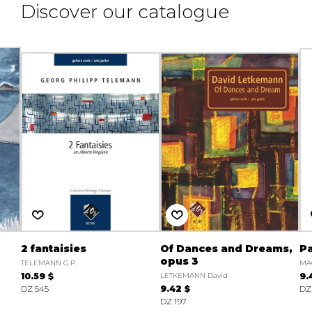
Discover our catalogue
2 fantaisies
Of Dances and Dreams,
Pa
opus 3
TELEMANN G.P.
MA
10.59 $
LETKEMANN David
9.
DZ 545
9.42 $
DZ
DZ 197