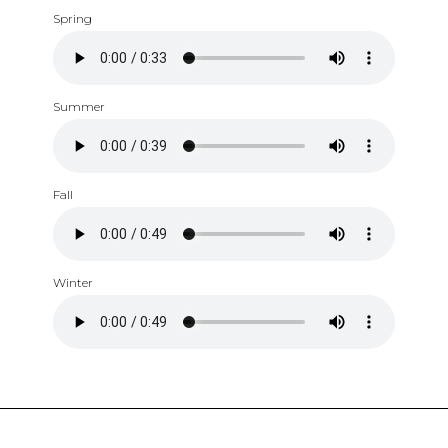
Spring
Summer
Fall
Winter