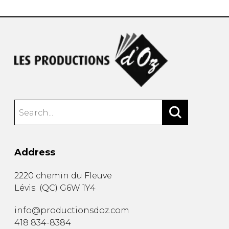
Address
2220 chemin du Fleuve
Lévis
(
QC
)
G6W 1Y4
info@productionsdoz.com
418 834-8384