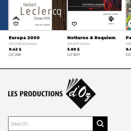
Europa 2000
Notturno & Requiem
Pa
LECLERCQ Norbert
AHLERT Daniel
DAL
9.42 $
5.89 $
9.
DZ 288
DZ 3617
DZ