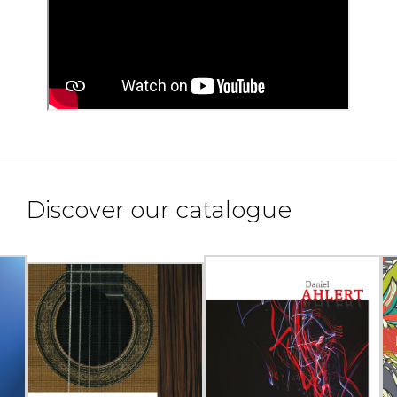
Discover our catalogue