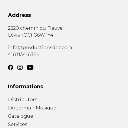
Address
2220 chemin du Fleuve
Lévis
(
QC
)
G6W 1Y4
info@productionsdoz.com
418 834-8384
Informations
Distributors
Doberman Musique
Catalogue
Services