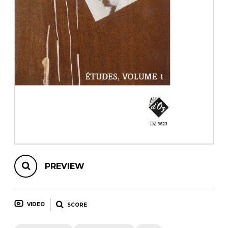
instrument
Chamber Music
OTHER PRODUCTS
with Guitar
PREVIEW
VIDEO
SCORE