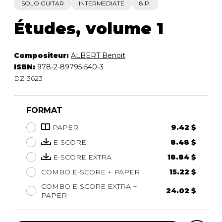
SOLO GUITAR
INTERMEDIATE
8 P.
Études, volume 1
Compositeur:
ALBERT Benoit
ISBN:
978-2-89795-540-3
DZ 3623
FORMAT
PAPER
9.42 $
E-SCORE
8.48 $
E-SCORE EXTRA
18.84 $
COMBO E-SCORE + PAPER
15.22 $
COMBO E-SCORE EXTRA +
24.02 $
PAPER