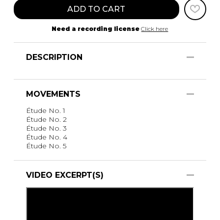
ADD TO CART
Need a recording license
Click here
DESCRIPTION
MOVEMENTS
Étude No. 1
Étude No. 2
Étude No. 3
Étude No. 4
Étude No. 5
VIDEO EXCERPT(S)