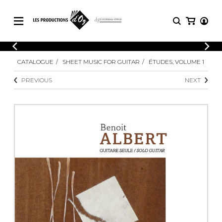
CATALOGUE
LOGIN
CATALOGUE
SHEET MUSIC FOR GUITAR
ÉTUDES, VOLUME 1
Explore our sheet music catalog, rich in
SHEET
REGISTER
MUSIC
original works and quality arrangements.
PREVIOUS
NEXT
FOR
GUITAR
Explore our sheet music catalog, rich
Methods
in original works and quality
Solo Guitar
arrangements.
SHEET MUSIC FOR GUITAR
2 Guitars
3 Guitars
4 Guitars
SHEET MUSIC FOR OTHER
5 Guitars and More
INSTRUMENTS
Guitar Ensemble
Guitar Orchestra
SHEET MUSIC FOR ENSEMBLE
Concertos
Guitar and other