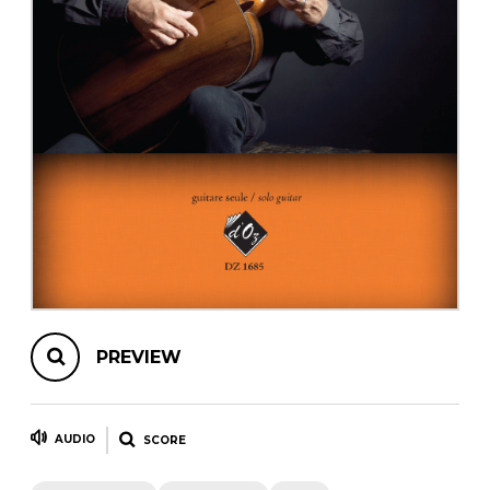
instrument
Chamber Music
OTHER PRODUCTS
with Guitar
PREVIEW
AUDIO
SCORE