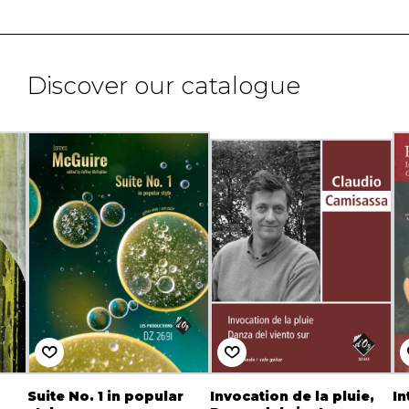
Discover our catalogue
Suite No. 1 in popular
Invocation de la pluie,
In