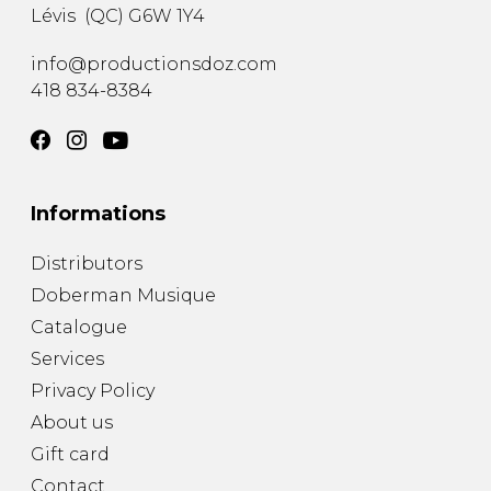
Lévis
(
QC
)
G6W 1Y4
info@productionsdoz.com
418 834-8384
Informations
Distributors
Doberman Musique
Catalogue
Services
Privacy Policy
About us
Gift card
Contact