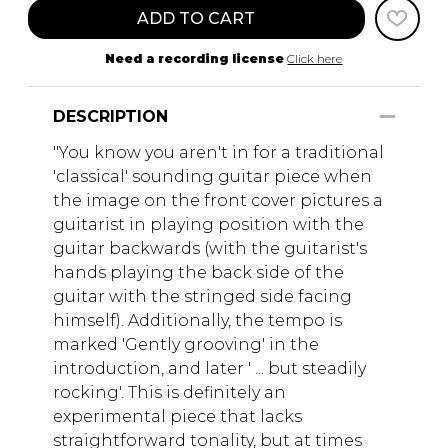
ADD TO CART
Need a recording license
Click here
DESCRIPTION
"You know you aren't in for a traditional
'classical' sounding guitar piece when
the image on the front cover pictures a
guitarist in playing position with the
guitar backwards (with the guitarist's
hands playing the back side of the
guitar with the stringed side facing
himself). Additionally, the tempo is
marked 'Gently grooving' in the
introduction, and later ' ... but steadily
rocking'. This is definitely an
experimental piece that lacks
straightforward tonality, but at times