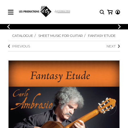
CATALOGUE
LOGIN
CATALOGUE
SHEET MUSIC FOR GUITAR
FANTASY ETUDE
Explore our sheet music catalog, rich in
SHEET
REGISTER
MUSIC
original works and quality arrangements.
PREVIOUS
NEXT
FOR
GUITAR
Explore our sheet music catalog, rich
Methods
in original works and quality
Solo Guitar
arrangements.
SHEET MUSIC FOR GUITAR
2 Guitars
3 Guitars
4 Guitars
SHEET MUSIC FOR OTHER
5 Guitars and More
INSTRUMENTS
Guitar Ensemble
Guitar Orchestra
SHEET MUSIC FOR ENSEMBLE
Concertos
Guitar and other