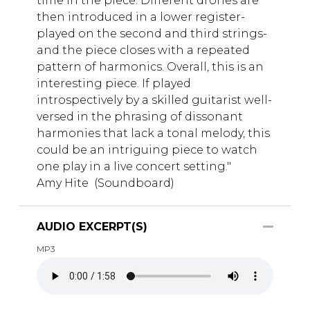
time in the piece. Different drones are
then introduced in a lower register-
played on the second and third strings-
and the piece closes with a repeated
pattern of harmonics. Overall, this is an
interesting piece. If played
introspectively by a skilled guitarist well-
versed in the phrasing of dissonant
harmonies that lack a tonal melody, this
could be an intriguing piece to watch
one play in a live concert setting."
Amy Hite (Soundboard)
AUDIO EXCERPT(S)
MP3