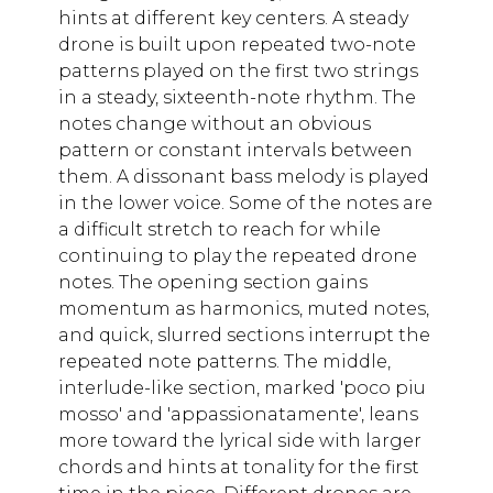
hints at different key centers. A steady
drone is built upon repeated two-note
patterns played on the first two strings
in a steady, sixteenth-note rhythm. The
notes change without an obvious
pattern or constant intervals between
them. A dissonant bass melody is played
in the lower voice. Some of the notes are
a difficult stretch to reach for while
continuing to play the repeated drone
notes. The opening section gains
momentum as harmonics, muted notes,
and quick, slurred sections interrupt the
repeated note patterns. The middle,
interlude-like section, marked 'poco piu
mosso' and 'appassionatamente', leans
more toward the lyrical side with larger
chords and hints at tonality for the first