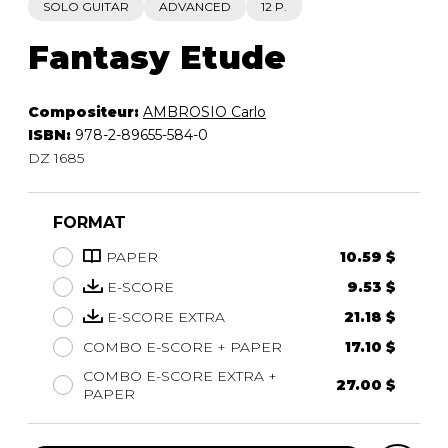
SOLO GUITAR
ADVANCED
12 P.
Fantasy Etude
Compositeur:
AMBROSIO Carlo
ISBN:
978-2-89655-584-0
DZ 1685
FORMAT
PAPER
10.59 $
E-SCORE
9.53 $
E-SCORE EXTRA
21.18 $
COMBO E-SCORE + PAPER
17.10 $
COMBO E-SCORE EXTRA +
27.00 $
PAPER