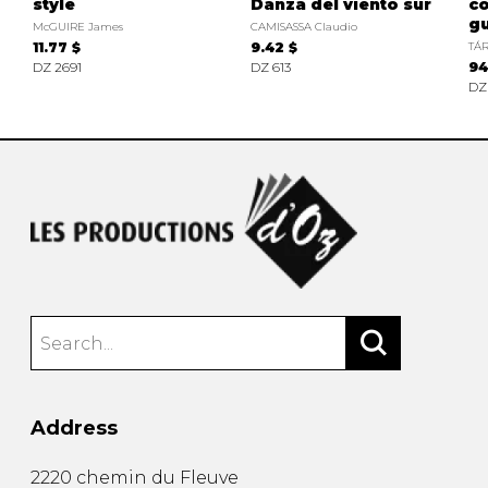
style
Danza del viento sur
c
gu
McGUIRE James
CAMISASSA Claudio
11.77 $
9.42 $
TÁR
DZ 2691
DZ 613
94
DZ
Address
2220 chemin du Fleuve