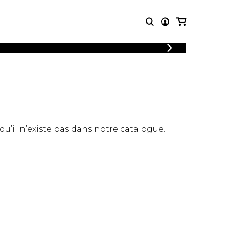
LOGIN
T MUSIC
OTHER
REGISTER
PRODUCTS
MBLE
CDs and DVDs
music
Knobloch Strings
Merchandise
 qu’il n’existe pas dans notre catalogue.
Music Theory and Books
tet
 quartet