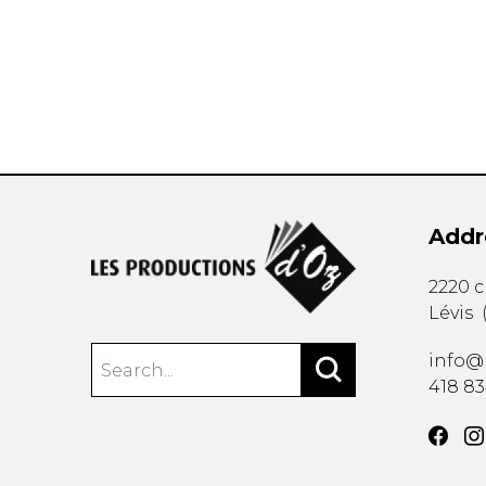
OTHER PRODUCTS
Addr
2220 
Lévis
info@
418 8