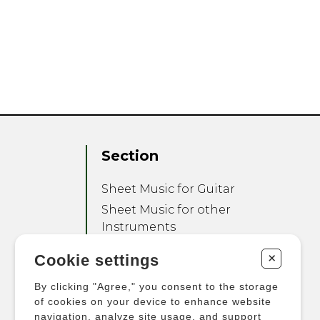
Section
Sheet Music for Guitar
Sheet Music for other
Instruments
Sheet Music for Ensemble
+
Cookie settings
Other Products
By clicking "Agree," you consent to the storage
of cookies on your device to enhance website
navigation, analyze site usage, and support