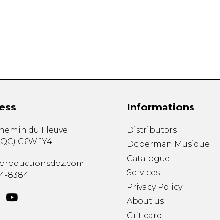
Lute
Mandolin
Oboe
Organ
Percussion
Piano
Saxophone
Trombone
ess
Informations
Trumpet
Tuba
chemin du Fleuve
Distributors
Ukulele
(
QC
)
G6W 1Y4
Violin
Doberman Musique
Voice
Catalogue
productionsdoz.com
Services
34-8384
Privacy Policy
About us
Gift card