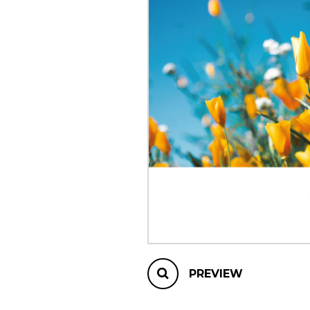
OTHER PRODUCTS
PREVIEW