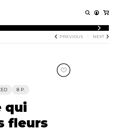
LOGIN
PREVIOUS
NEXT
T MUSIC
OTHER
REGISTER
PRODUCTS
MBLE
CDs and DVDs
music
Knobloch Strings
Merchandise
Music Theory and Books
tet
CED
8 P.
 quartet
 qui
s fleurs