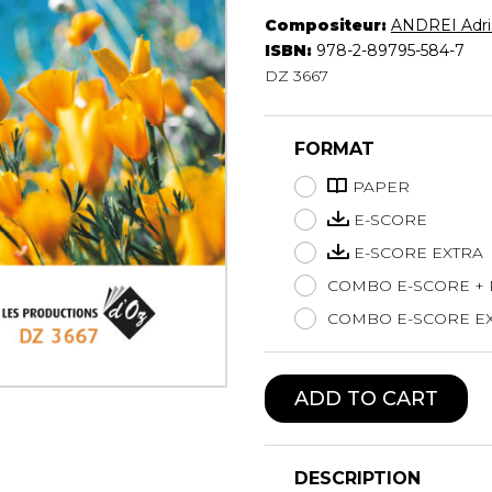
Compositeur:
ANDREI Adri
Lute
ISBN:
978-2-89795-584-7
Mandolin
DZ 3667
Oboe
Organ
Percussion
FORMAT
Piano
Saxophone
PAPER
Trombone
E-SCORE
Trumpet
E-SCORE EXTRA
Tuba
COMBO E-SCORE +
Ukulele
Violin
COMBO E-SCORE EX
Voice
ADD TO CART
DESCRIPTION