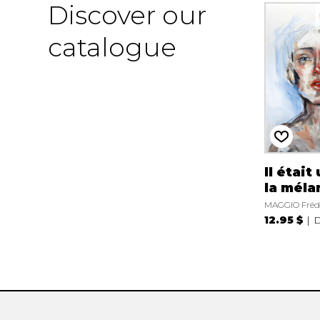
Discover our
catalogue
Il était
la méla
MAGGIO Fréd
12.95 $
D