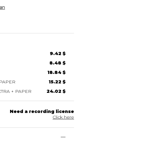
an
9.42 $
8.48 $
18.84 $
 PAPER
15.22 $
TRA + PAPER
24.02 $
Need a recording license
Click here