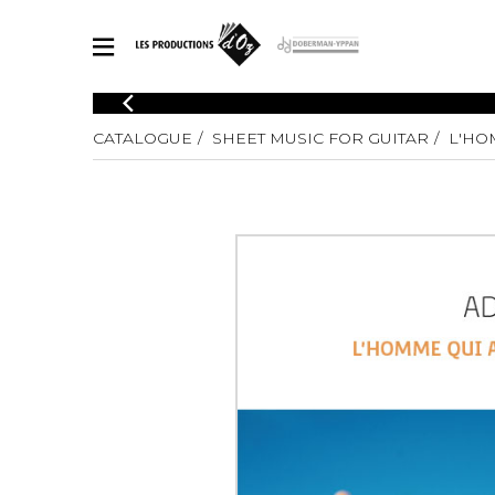
CATALOGUE
CATALOGUE
SHEET MUSIC FOR GUITAR
L'HO
Explore our sheet music catalog, rich in original works and quality
SHE
arrangements.
FOR
Method
Solo Gui
Explore our sheet music catalog, rich
in original works and quality
2 Guitars
arrangements.
3 Guitars
SHEET MUSIC FOR GUITAR
4 Guitars
5 Guitar
Guitar E
SHEET MUSIC FOR OTHER INSTRUMENTS
Guitar O
Concert
Guitar a
SHEET MUSIC FOR ENSEMBLE
Chamber 