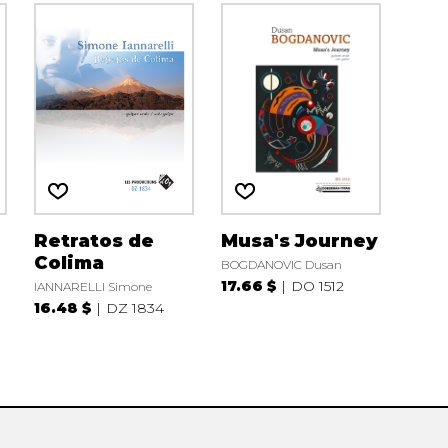
Retratos de
Musa's Journey
Colima
BOGDANOVIC Dusan
17.66 $
DO 1512
IANNARELLI Simone
16.48 $
DZ 1834