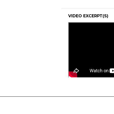
VIDEO EXCERPT(S)