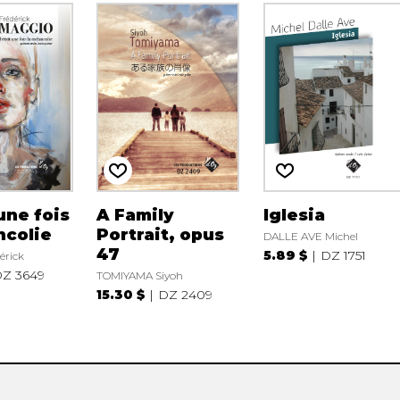
 une fois
A Family
Iglesia
ncolie
Portrait, opus
DALLE AVE Michel
47
5.89 $
DZ 1751
érick
Z 3649
TOMIYAMA Siyoh
15.30 $
DZ 2409