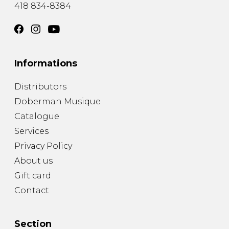
418 834-8384
Informations
Distributors
Doberman Musique
Catalogue
Services
Privacy Policy
About us
Gift card
Contact
Section