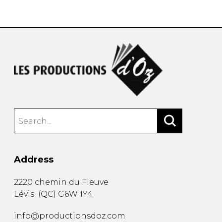
instrument
Chamber Music
OTHER PRODUCTS
with Guitar
Address
2220 chemin du Fleuve
Lévis
(
QC
)
G6W 1Y4
info@productionsdoz.com