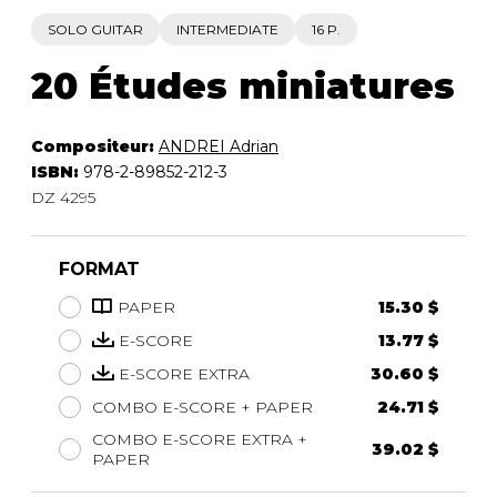
SOLO GUITAR
INTERMEDIATE
16 P.
20 Études miniatures
Compositeur:
ANDREI Adrian
ISBN:
978-2-89852-212-3
DZ 4295
FORMAT
PAPER
15.30 $
E-SCORE
13.77 $
E-SCORE EXTRA
30.60 $
COMBO E-SCORE + PAPER
24.71 $
COMBO E-SCORE EXTRA +
39.02 $
PAPER