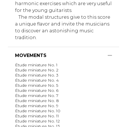
harmonic exercises which are very useful
for the young guitarists.
The modal structures give to this score
a unique flavor and invite the musicians
to discover an astonishing music
tradition.
MOVEMENTS
Étude miniature No. 1
Étude miniature No. 2
Étude miniature No. 3
Étude miniature No. 4
Étude miniature No. 5
Étude miniature No. 6
Étude miniature No. 7
Étude miniature No. 8
Étude miniature No. 9
Étude miniature No. 10
Étude miniature No. 11
Étude miniature No. 12
Étude miniature No. 13