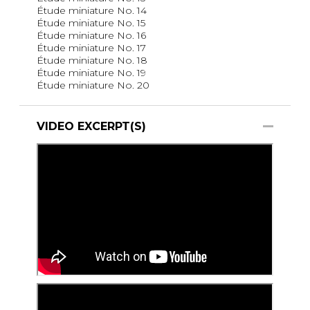
Étude miniature No. 14
Étude miniature No. 15
Étude miniature No. 16
Étude miniature No. 17
Étude miniature No. 18
Étude miniature No. 19
Étude miniature No. 20
VIDEO EXCERPT(S)