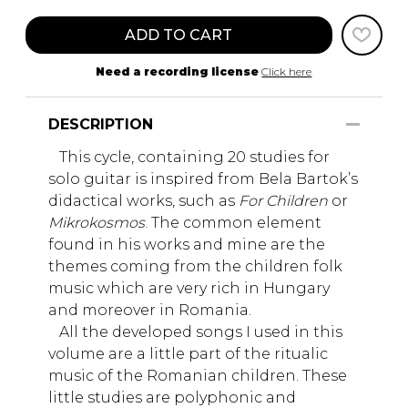
ADD TO CART
Need a recording license
Click here
DESCRIPTION
This cycle, containing 20 studies for
solo guitar is inspired from Bela Bartok’s
didactical works, such as
For Children
or
Mikrokosmos
. The common element
found in his works and mine are the
themes coming from the children folk
music which are very rich in Hungary
and moreover in Romania.
All the developed songs I used in this
volume are a little part of the ritualic
music of the Romanian children. These
little studies are polyphonic and