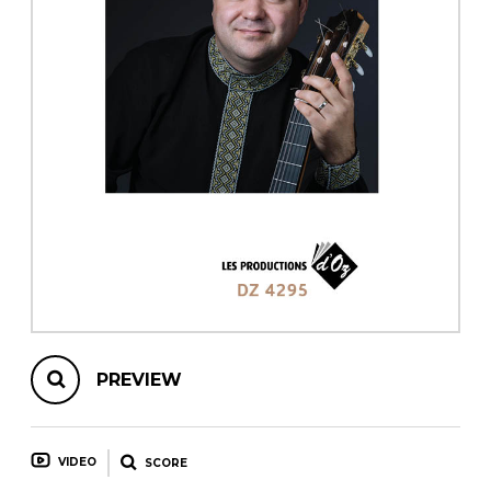
instrument
Chamber Music
OTHER PRODUCTS
with Guitar
PREVIEW
VIDEO
SCORE