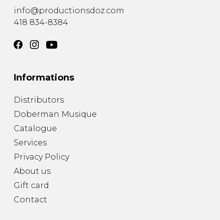
info@productionsdoz.com
418 834-8384
Informations
Distributors
Doberman Musique
Catalogue
Services
Privacy Policy
About us
Gift card
Contact