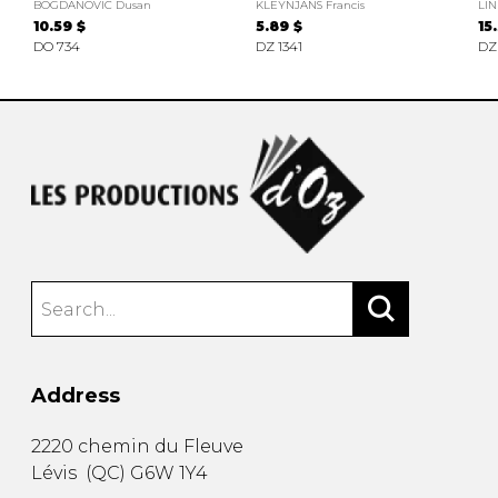
BOGDANOVIC Dusan
KLEYNJANS Francis
LIN
10.59 $
5.89 $
15
DO 734
DZ 1341
DZ
Address
2220 chemin du Fleuve
Lévis
(
QC
)
G6W 1Y4