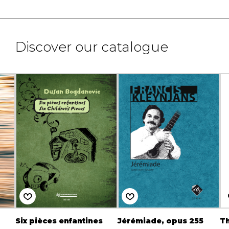
Discover our catalogue
Six pièces enfantines
Jérémiade, opus 255
Th