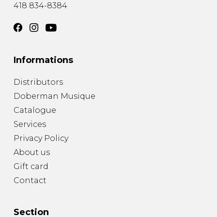
418 834-8384
Informations
Distributors
Doberman Musique
Catalogue
Services
Privacy Policy
About us
Gift card
Contact
Section