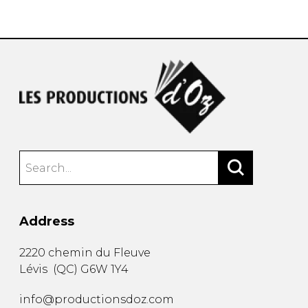
instrument
Chamber Music
OTHER PRODUCTS
with Guitar
Address
2220 chemin du Fleuve
Lévis
(
QC
)
G6W 1Y4
info@productionsdoz.com