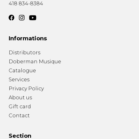
418 834-8384
Informations
Distributors
Doberman Musique
Catalogue
Services
Privacy Policy
About us
Gift card
Contact
Section