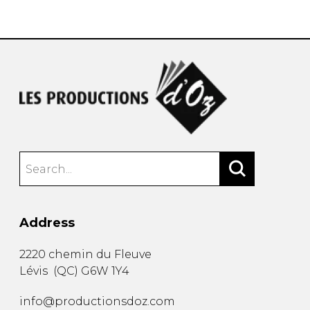
instrument
Chamber Music
OTHER PRODUCTS
with Guitar
Address
2220 chemin du Fleuve
Lévis
(
QC
)
G6W 1Y4
info@productionsdoz.com