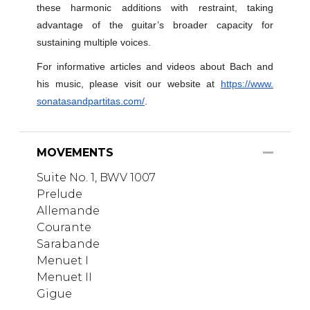
these harmonic additions with restraint, taking
advantage of the guitar’s broader capacity for
sustaining multiple voices.
For informative articles and videos about Bach and
his music, please visit our website at
https://www.
sonatasandpartitas.com/
.
MOVEMENTS
Suite No. 1, BWV 1007
Prelude
Allemande
Courante
Sarabande
Menuet I
Menuet II
Gigue