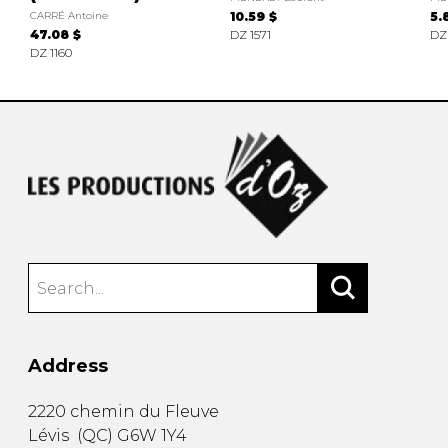
CARRÉ Antoine
10.59 $
5.
47.08 $
DZ 1571
DZ
DZ 1160
Address
2220 chemin du Fleuve
Lévis
(
QC
)
G6W 1Y4