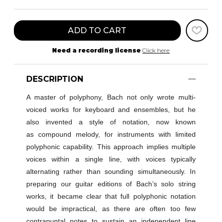
ADD TO CART
Need a recording license
Click here
DESCRIPTION
A master of polyphony, Bach not only wrote multi-
voiced works for keyboard and ensembles, but he
also invented a style of notation, now known
as compound melody
,
for instruments with limited
polyphonic capability
. This approach implies multiple
voices within a single line, with voices typically
alternating rather than sounding simultaneously. In
preparing our guitar editions of Bach’s solo string
works, it became clear that full polyphonic notation
would be impractical, as there are often too few
contrapuntal notes to sustain an independent line