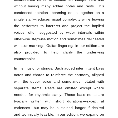
without having many added notes and rests. This
condensed notation—beaming notes together on a
single staff—reduces visual complexity while leaving
the performer to interpret and project the implied
voices, often suggested by wider intervals within
otherwise stepwise motion and sometimes delineated
with slur markings. Guitar fingerings in our edition are
also provided to help clarify the underlying
counterpoint.
In his music for strings, Bach added intermittent bass
notes and chords to reinforce the harmony, aligned
with the upper voice and sometimes notated with
separate stems. Rests are omitted except where
needed for rhythmic clarity. These bass notes are
typically written with short durations—except at
cadences—but may be sustained longer if desired
and technically feasible. In our edition, we expand on