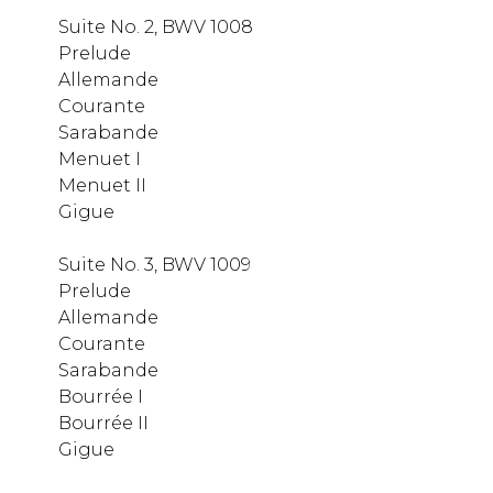
Suite No. 2, BWV 1008
Prelude
Allemande
Courante
Sarabande
Menuet I
Menuet II
Gigue
Suite No. 3, BWV 1009
Prelude
Allemande
Courante
Sarabande
Bourrée I
Bourrée II
Gigue