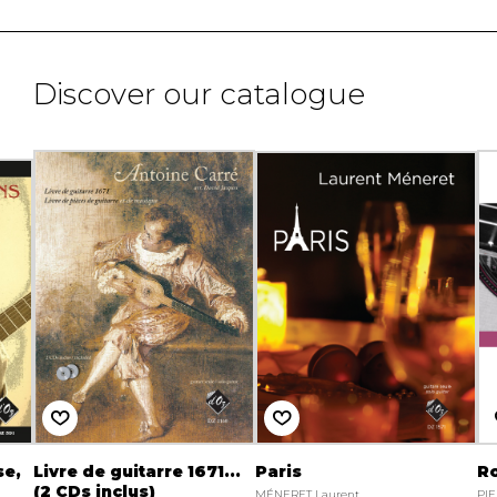
Discover our catalogue
se,
Livre de guitarre 1671...
Paris
R
(2 CDs inclus)
MÉNERET Laurent
PIE