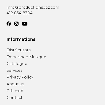
info@productionsdoz.com
418 834-8384
Informations
Distributors
Doberman Musique
Catalogue
Services
Privacy Policy
About us
Gift card
Contact