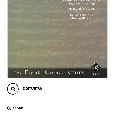
instrument
Chamber Music
OTHER PRODUCTS
with Guitar
PREVIEW
SCORE