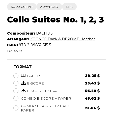
SOLO GUITAR
ADVANCED
52 P.
Cello Suites No. 1, 2, 3
Compositeur:
BACH J.S.
Arrangeur:
KOONCE Frank & DEROME Heather
ISBN:
978-2-89852-515-5
DZ 4598
FORMAT
PAPER
28.25 $
E-SCORE
25.43 $
E-SCORE EXTRA
56.50 $
COMBO E-SCORE + PAPER
45.62 $
COMBO E-SCORE EXTRA +
72.04 $
PAPER