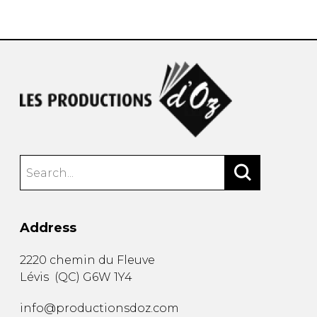
instrument
Chamber Music
OTHER PRODUCTS
with Guitar
Address
2220 chemin du Fleuve
Lévis
(
QC
)
G6W 1Y4
info@productionsdoz.com