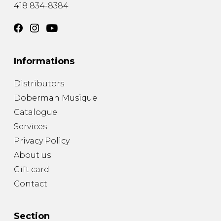
418 834-8384
Informations
Distributors
Doberman Musique
Catalogue
Services
Privacy Policy
About us
Gift card
Contact
Section