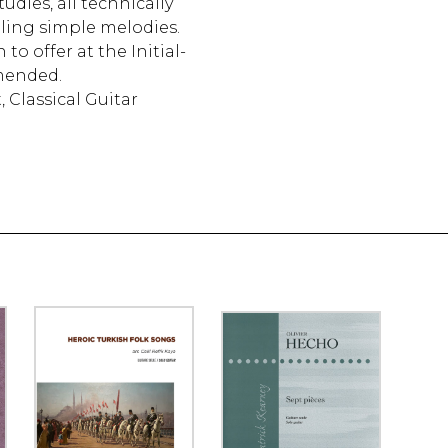
udies, all technically
ling simple melodies.
o offer at the Initial-
mended.
, Classical Guitar