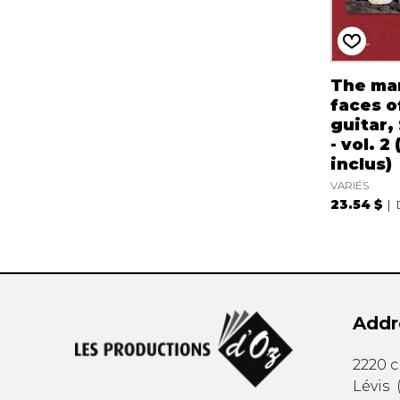
The ma
faces o
guitar,
- vol. 2
inclus)
VARIÉS
23.54 $
Addr
2220 
Lévis