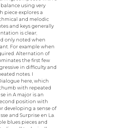
 balance using very
h piece explores a
ythmical and melodic
otes and keys generally
entation is clear;
and only noted when
rtant. For example when
quired. Alternation of
minates the first few
ressive in difficulty and
eated notes. I
Dialogue here, which
 thumb with repeated
se in A major is an
second position with
or developing a sense of
sse and Surprise en La.
ple blues pieces and