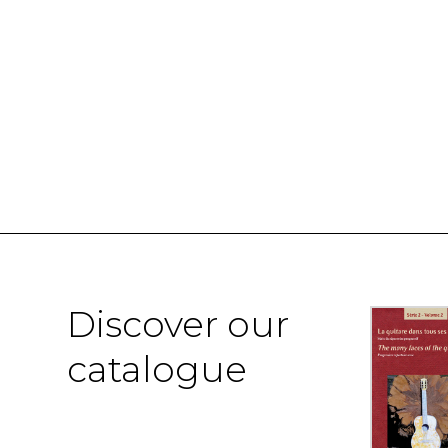
Discover our
catalogue