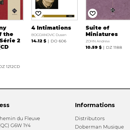
ny
4 Intimations
Suite of
f the
Miniatures
BOGDANOVIC Dusan
 Série 2
14.12 $
DO 606
ZOHN Andrew
 (CD
10.59 $
DZ 1188
DZ 1212CD
ess
Informations
chemin du Fleuve
Distributors
(
QC
)
G6W 1Y4
Doberman Musique