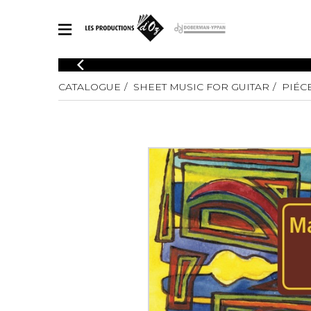
CATALOGUE
CATALOGUE
SHEET MUSIC FOR GUITAR
PIÉC
Explore our sheet music catalog, rich in original works and quality
SHE
arrangements.
FOR
Method
Solo Gui
Explore our sheet music catalog, rich
in original works and quality
2 Guitars
arrangements.
3 Guitars
SHEET MUSIC FOR GUITAR
4 Guitars
5 Guitar
Guitar E
SHEET MUSIC FOR OTHER INSTRUMENTS
Guitar O
Concert
Guitar a
SHEET MUSIC FOR ENSEMBLE
Chamber 