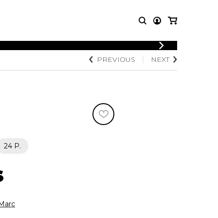
LOGIN
PREVIOUS
NEXT
T MUSIC
OTHER
REGISTER
PRODUCTS
MBLE
CDs and DVDs
music
Knobloch Strings
Merchandise
Music Theory and Books
tet
24 P.
 quartet
s
Marc