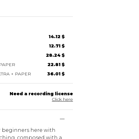
14.12 $
12.71 $
28.24 $
 PAPER
22.81 $
TRA + PAPER
36.01 $
Need a recording license
Click here
or beginners here with
eaching, composed with a