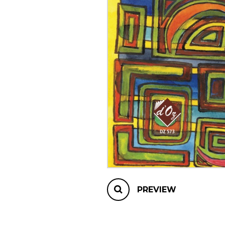
OTHER PRODUCTS
PREVIEW