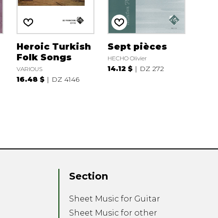
Heroic Turkish
Sept pièces
Folk Songs
HECHO Olivier
14.12 $
DZ 272
VARIOUS
16.48 $
DZ 4146
Section
Sheet Music for Guitar
Sheet Music for other