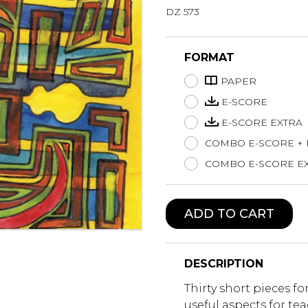
DZ 573
Lute
Mandolin
Oboe
FORMAT
Organ
PAPER
Percussion
Piano
E-SCORE
Saxophone
E-SCORE EXTRA
Trombone
COMBO E-SCORE +
Trumpet
COMBO E-SCORE EX
Tuba
Ukulele
Violin
ADD TO CART
Voice
DESCRIPTION
Thirty short pieces f
useful aspects for t