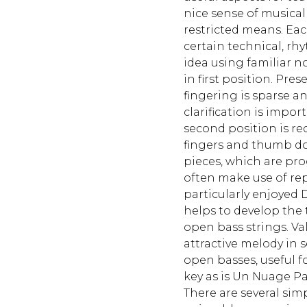
nice sense of musical
restricted means. Eac
certain technical, rh
idea using familiar n
in first position. Pres
fingering is sparse 
clarification is impo
second position is re
fingers and thumb do
pieces, which are prog
often make use of rep
particularly enjoyed 
helps to develop the
open bass strings. Val
attractive melody in 
open basses, useful f
key as is Un Nuage Pa
There are several sim