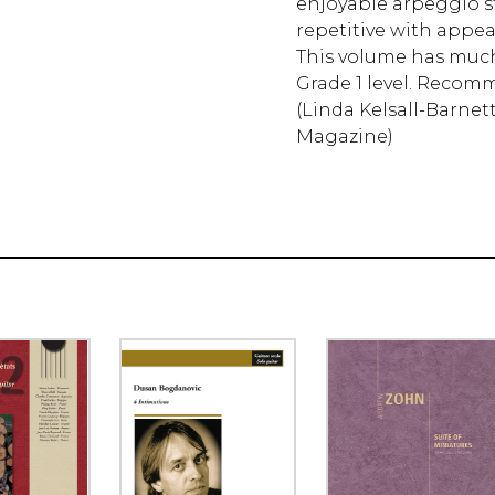
enjoyable arpeggio st
repetitive with appea
This volume has much t
Grade 1 level. Recom
(Linda Kelsall-Barnett
Magazine)