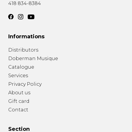
418 834-8384
Informations
Distributors
Doberman Musique
Catalogue
Services
Privacy Policy
About us
Gift card
Contact
Section