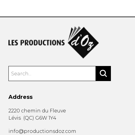
instrument
Chamber Music
OTHER PRODUCTS
with Guitar
Address
2220 chemin du Fleuve
Lévis
(
QC
)
G6W 1Y4
info@productionsdoz.com