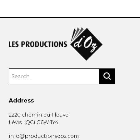
instrument
Chamber Music
OTHER PRODUCTS
with Guitar
Address
2220 chemin du Fleuve
Lévis
(
QC
)
G6W 1Y4
info@productionsdoz.com