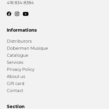
418 834-8384
Informations
Distributors
Doberman Musique
Catalogue
Services
Privacy Policy
About us
Gift card
Contact
Section