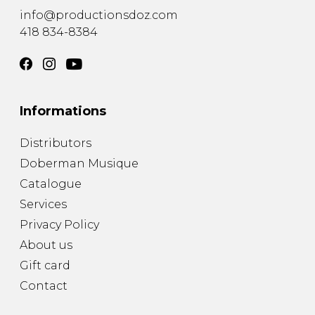
info@productionsdoz.com
418 834-8384
Informations
Distributors
Doberman Musique
Catalogue
Services
Privacy Policy
About us
Gift card
Contact