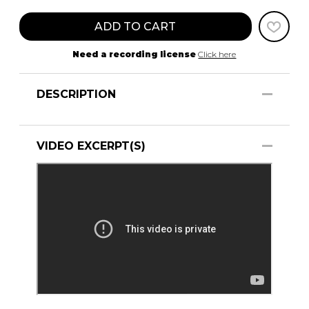
ADD TO CART
Need a recording license
Click here
DESCRIPTION
VIDEO EXCERPT(S)