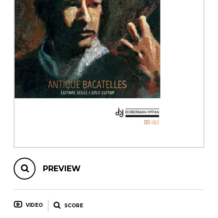
instrument
Chamber Music
OTHER PRODUCTS
with Guitar
PREVIEW
VIDEO
SCORE