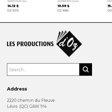
BARTLEMA Jan
AMBROSIO Carlo
Mc
14.12 $
10.59 $
15
DZ 1075
DZ 1685
DO
Address
2220 chemin du Fleuve
Lévis
(
QC
)
G6W 1Y4