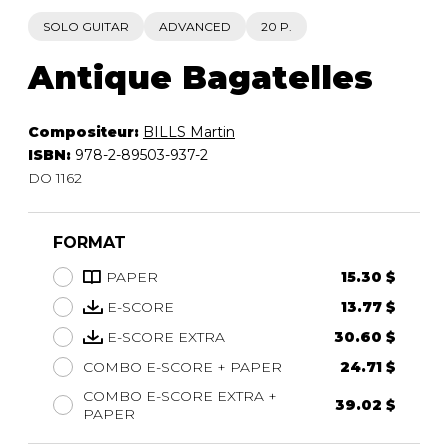
SOLO GUITAR
ADVANCED
20 P.
Antique Bagatelles
Compositeur:
BILLS Martin
ISBN:
978-2-89503-937-2
DO 1162
FORMAT
PAPER
15.30 $
E-SCORE
13.77 $
E-SCORE EXTRA
30.60 $
COMBO E-SCORE + PAPER
24.71 $
COMBO E-SCORE EXTRA +
39.02 $
PAPER