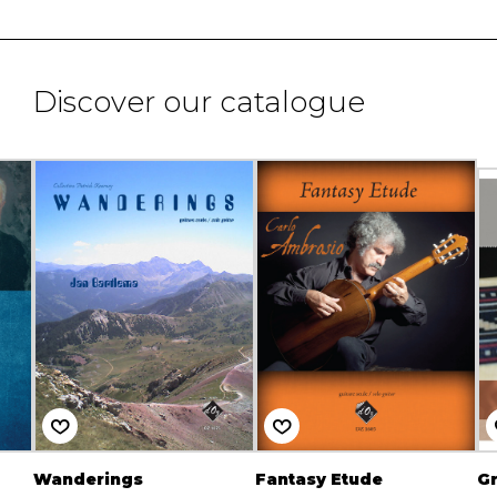
Discover our catalogue
Wanderings
Fantasy Etude
Gr