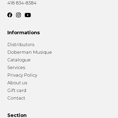
418 834-8384
Informations
Distributors
Doberman Musique
Catalogue
Services
Privacy Policy
About us
Gift card
Contact
Section