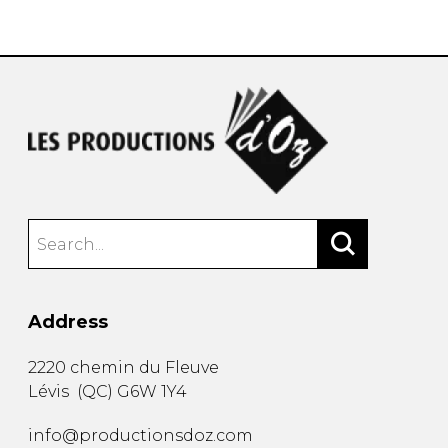
instrument
Chamber Music
OTHER PRODUCTS
with Guitar
Address
2220 chemin du Fleuve
Lévis
(
QC
)
G6W 1Y4
info@productionsdoz.com