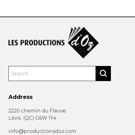
instrument
Chamber Music
OTHER PRODUCTS
with Guitar
Address
2220 chemin du Fleuve
Lévis
(
QC
)
G6W 1Y4
info@productionsdoz.com