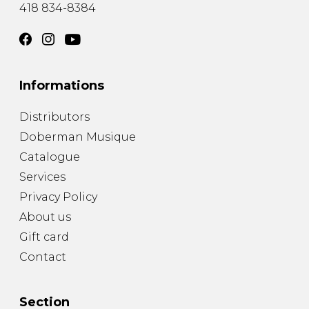
418 834-8384
Informations
Distributors
Doberman Musique
Catalogue
Services
Privacy Policy
About us
Gift card
Contact
Section