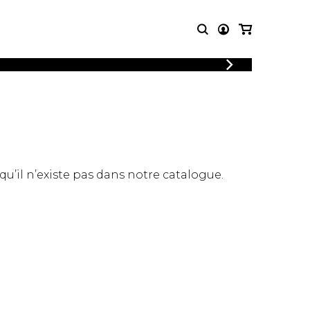
LOGIN
T MUSIC
OTHER
REGISTER
PRODUCTS
MBLE
CDs and DVDs
music
Knobloch Strings
Merchandise
 qu’il n’existe pas dans notre catalogue.
Music Theory and Books
tet
 quartet