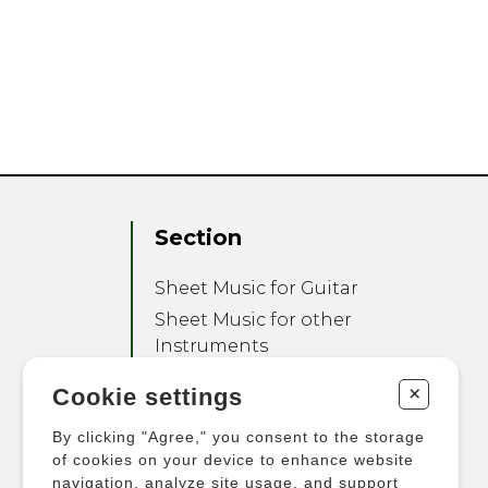
Section
Sheet Music for Guitar
Sheet Music for other
Instruments
Sheet Music for Ensemble
+
Cookie settings
Other Products
By clicking "Agree," you consent to the storage
of cookies on your device to enhance website
navigation, analyze site usage, and support