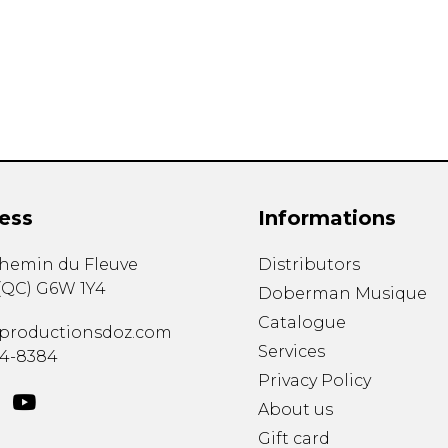
Lute
Mandolin
Oboe
Organ
Percussion
Piano
Saxophone
Trombone
ess
Informations
Trumpet
Tuba
chemin du Fleuve
Distributors
Ukulele
(
QC
)
G6W 1Y4
Violin
Doberman Musique
Voice
Catalogue
productionsdoz.com
Services
34-8384
Privacy Policy
About us
Gift card