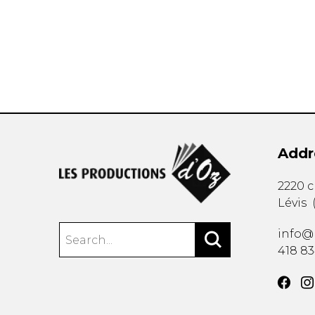
OTHER PRODUCTS
Addr
2220 
Lévis
info@
418 8