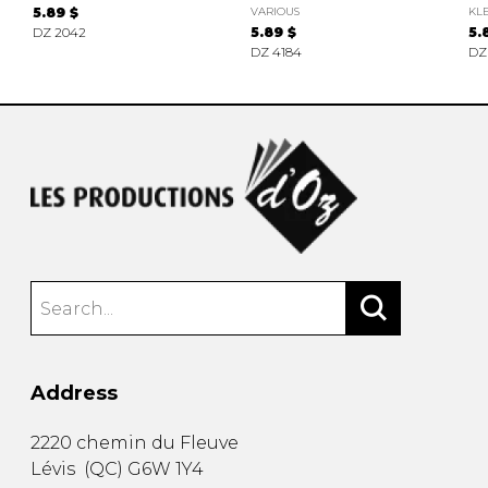
5.89 $
VARIOUS
KLE
DZ 2042
5.89 $
5.
DZ 4184
DZ
Address
2220 chemin du Fleuve
Lévis
(
QC
)
G6W 1Y4