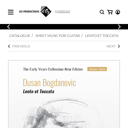
CATALOGUE
LOGIN
CATALOGUE
SHEET MUSIC FOR GUITAR
LENTO ET TOCCATA
Explore our sheet music catalog, rich in
SHEET
REGISTER
MUSIC
original works and quality arrangements.
PREVIOUS
NEXT
FOR
GUITAR
Explore our sheet music catalog, rich
Methods
in original works and quality
Solo Guitar
arrangements.
SHEET MUSIC FOR GUITAR
2 Guitars
3 Guitars
4 Guitars
SHEET MUSIC FOR OTHER
5 Guitars and More
INSTRUMENTS
Guitar Ensemble
Guitar Orchestra
SHEET MUSIC FOR ENSEMBLE
Concertos
Guitar and other