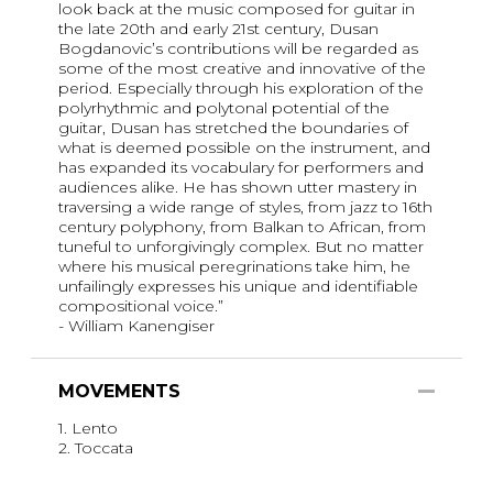
look back at the music composed for guitar in
the late 20th and early 21st century, Dusan
Bogdanovic’s contributions will be regarded as
some of the most creative and innovative of the
period. Especially through his exploration of the
polyrhythmic and polytonal potential of the
guitar, Dusan has stretched the boundaries of
what is deemed possible on the instrument, and
has expanded its vocabulary for performers and
audiences alike. He has shown utter mastery in
traversing a wide range of styles, from jazz to 16th
century polyphony, from Balkan to African, from
tuneful to unforgivingly complex. But no matter
where his musical peregrinations take him, he
unfailingly expresses his unique and identifiable
compositional voice.”
- William Kanengiser
MOVEMENTS
1. Lento
2. Toccata