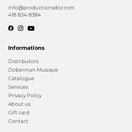
info@productionsdoz.com
418 834-8384
Informations
Distributors
Doberman Musique
Catalogue
Services
Privacy Policy
About us
Gift card
Contact