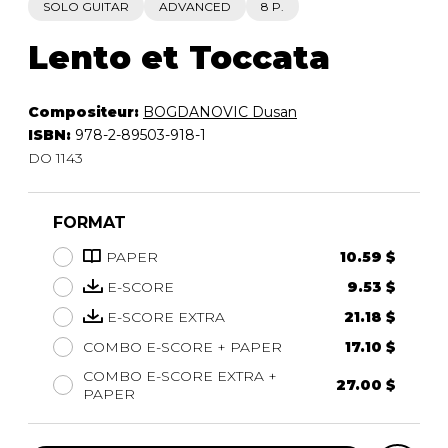
SOLO GUITAR
ADVANCED
8 P.
Lento et Toccata
Compositeur:
BOGDANOVIC Dusan
ISBN:
978-2-89503-918-1
DO 1143
FORMAT
PAPER
10.59 $
E-SCORE
9.53 $
E-SCORE EXTRA
21.18 $
COMBO E-SCORE + PAPER
17.10 $
COMBO E-SCORE EXTRA +
27.00 $
PAPER