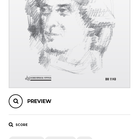
instrument
Chamber Music
OTHER PRODUCTS
with Guitar
PREVIEW
SCORE