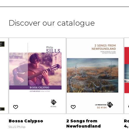
Discover our catalogue
Bossa Calypso
2 Songs from
R
Newfoundland
4,
SILLS Philip