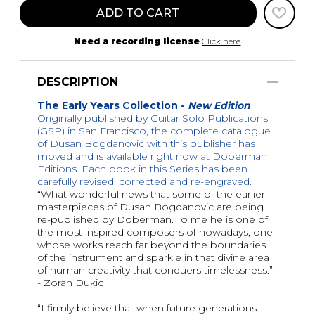
ADD TO CART
Need a recording license
Click here
DESCRIPTION
The Early Years Collection -
New Edition
Originally published by Guitar Solo Publications
(GSP) in San Francisco, the complete catalogue
of Dusan Bogdanovic with this publisher has
moved and is available right now at Doberman
Editions. Each book in this Series has been
carefully revised, corrected and re-engraved.
“What wonderful news that some of the earlier
masterpieces of Dusan Bogdanovic are being
re-published by Doberman. To me he is one of
the most inspired composers of nowadays, one
whose works reach far beyond the boundaries
of the instrument and sparkle in that divine area
of human creativity that conquers timelessness.”
- Zoran Dukic
“I firmly believe that when future generations