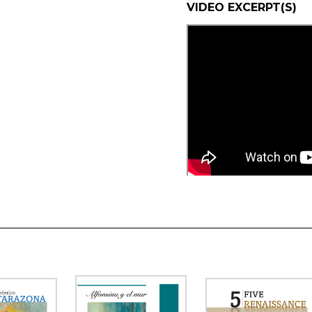
VIDEO EXCERPT(S)