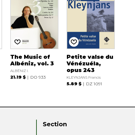
The Music of
Petite valse du
Albéniz, vol. 3
Vénézuéla,
opus 243
ALBÉNIZ I.
21.19 $
DO 933
KLEYNJANS Francis
5.89 $
DZ 1091
Section