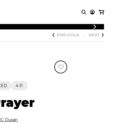
LOGIN
PREVIOUS
NEXT
T MUSIC
OTHER
REGISTER
PRODUCTS
MBLE
CDs and DVDs
music
Knobloch Strings
Merchandise
Music Theory and Books
tet
CED
4 P.
 quartet
Prayer
C Dusan