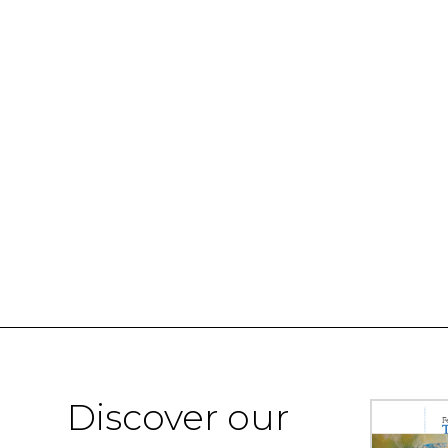
Discover our