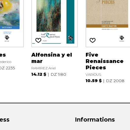
es
Alfonsina y el
Five
mar
Renaissance
derico
Pieces
DZ 2235
RAMIREZ Ariel
14.12 $
DZ 980
VARIOUS
10.59 $
DZ 2008
ess
Informations