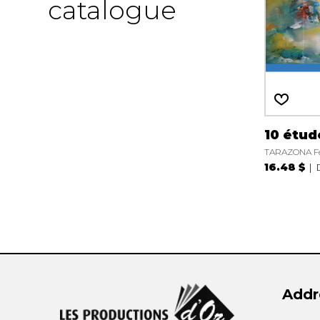
catalogue
10 étud
TARAZONA Fe
16.48 $
Addr