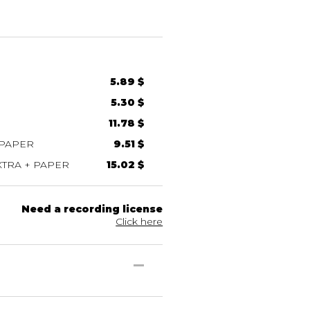
5.89 $
5.30 $
11.78 $
 PAPER
9.51 $
TRA + PAPER
15.02 $
Need a recording license
Click here