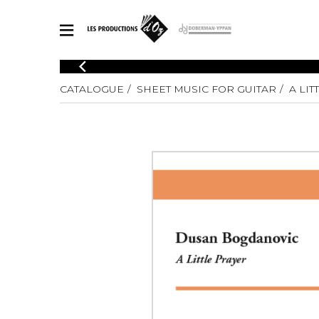
CATALOGUE
CATALOGUE
SHEET MUSIC FOR GUITAR
A LIT
Explore our sheet music catalog, rich in original works and quality
SHE
arrangements.
FOR
Method
Solo Gui
Explore our sheet music catalog, rich
in original works and quality
2 Guitars
arrangements.
3 Guitars
SHEET MUSIC FOR GUITAR
4 Guitars
5 Guitar
Guitar E
SHEET MUSIC FOR OTHER INSTRUMENTS
Guitar O
Concert
Guitar a
SHEET MUSIC FOR ENSEMBLE
Chamber 