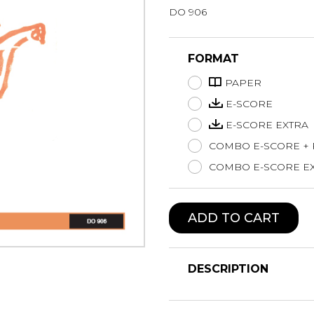
DO 906
Lute
Mandolin
Oboe
FORMAT
Organ
PAPER
Percussion
Piano
E-SCORE
Saxophone
E-SCORE EXTRA
Trombone
COMBO E-SCORE +
Trumpet
COMBO E-SCORE EX
Tuba
Ukulele
Violin
ADD TO CART
Voice
DESCRIPTION