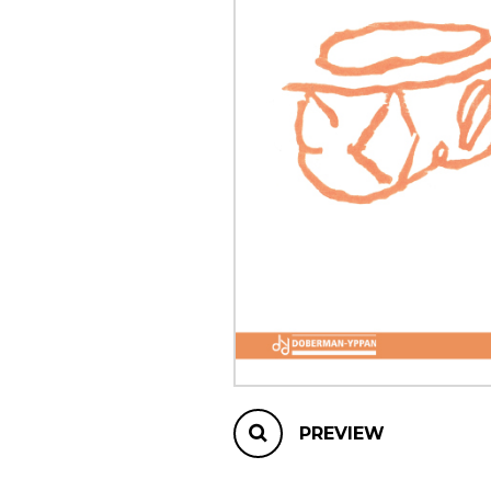
OTHER PRODUCTS
PREVIEW