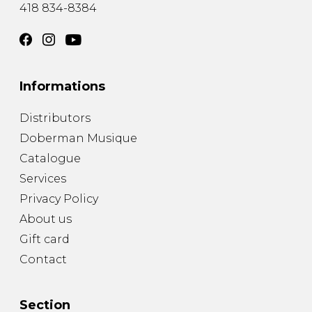
418 834-8384
Informations
Distributors
Doberman Musique
Catalogue
Services
Privacy Policy
About us
Gift card
Contact
Section