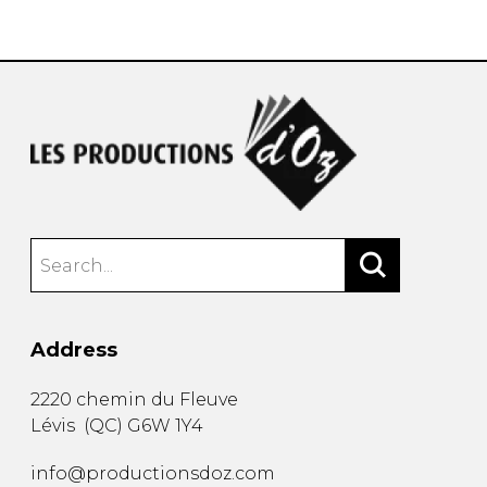
instrument
Chamber Music
OTHER PRODUCTS
with Guitar
Address
2220 chemin du Fleuve
Lévis
(
QC
)
G6W 1Y4
info@productionsdoz.com