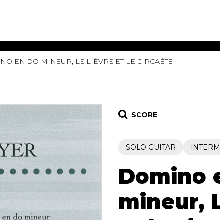
NO EN DO MINEUR, LE LIÈVRE ET LE CIRCAÈTE
ET MUSIC
SHEET MUSIC
SHEE
 GUITAR
FOR OTHER
FOR
INSTRUMENTS
ENSE
s
Alto
Chamber 
tar
Bass
Choir
SCORE
Bassoon
Concerto
Cello
Flute quar
SOLO GUITAR
INTERM
Clarinet
Orchestra
s and More
Electric Bass
Saxophone
nsemble
Domino 
English Horn
rchestra
Flute
os
mineur, L
French Horn
nd other instrument
Harp
Music with Guitar
Harpsichord