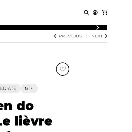
LOGIN
PREVIOUS
NEXT
T MUSIC
OTHER
REGISTER
PRODUCTS
MBLE
CDs and DVDs
music
Knobloch Strings
Merchandise
Music Theory and Books
tet
EDIATE
8 P.
 quartet
en do
e lièvre