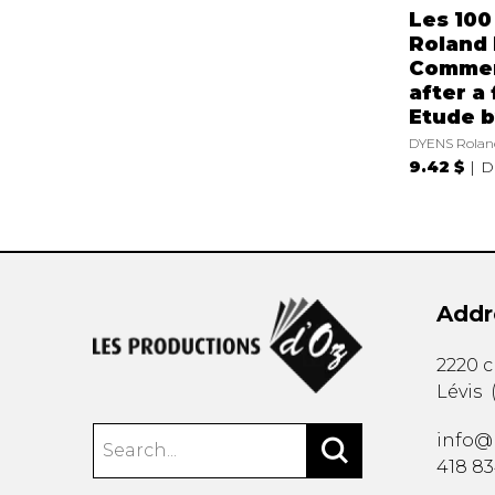
Les 100
Roland 
Comme
after a
Etude b
DYENS Rolan
9.42 $
D
Addr
2220 
Lévis
info@
418 8