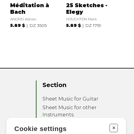
Méditation à
25 Sketches -
Bach
Elegy
ANDREI Adrian
HOUGHTON Mark
5.89 $
DZ 3505
5.89 $
DZ 1759
Section
Sheet Music for Guitar
Sheet Music for other
Instruments
Sheet Music for Ensemble
+
Cookie settings
Other Products