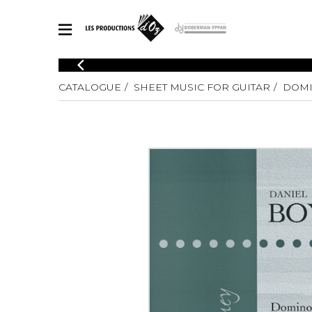
CATALOGUE
CATALOGUE
SHEET MUSIC FOR GUITAR
DOMI
Explore our sheet music catalog, rich in original works and quality
SHE
arrangements.
FOR
Method
Solo Gui
Explore our sheet music catalog, rich
in original works and quality
2 Guitars
arrangements.
3 Guitars
SHEET MUSIC FOR GUITAR
4 Guitars
5 Guitar
Guitar E
SHEET MUSIC FOR OTHER INSTRUMENTS
Guitar O
Concert
Guitar a
SHEET MUSIC FOR ENSEMBLE
Chamber 