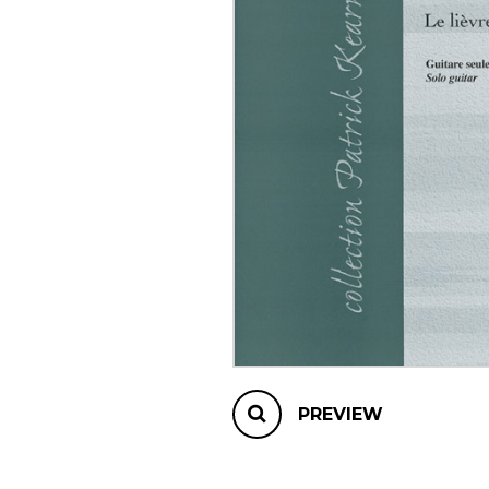
OTHER PRODUCTS
PREVIEW