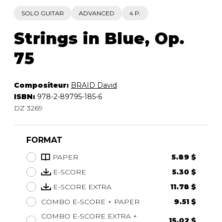
SOLO GUITAR
ADVANCED
4 P.
Strings in Blue, Op.
75
Compositeur:
BRAID David
ISBN:
978-2-89795-185-6
DZ 3269
FORMAT
PAPER
5.89 $
E-SCORE
5.30 $
E-SCORE EXTRA
11.78 $
COMBO E-SCORE + PAPER
9.51 $
COMBO E-SCORE EXTRA +
15.02 $