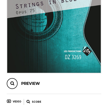
instrument
Chamber Music
OTHER PRODUCTS
with Guitar
PREVIEW
VIDEO
SCORE