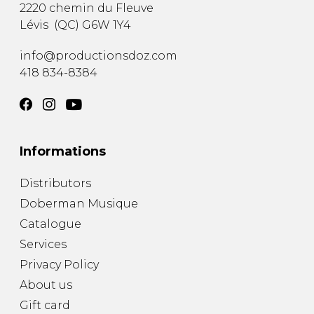
2220 chemin du Fleuve
Lévis
(
QC
)
G6W 1Y4
info@productionsdoz.com
418 834-8384
Informations
Distributors
Doberman Musique
Catalogue
Services
Privacy Policy
About us
Gift card