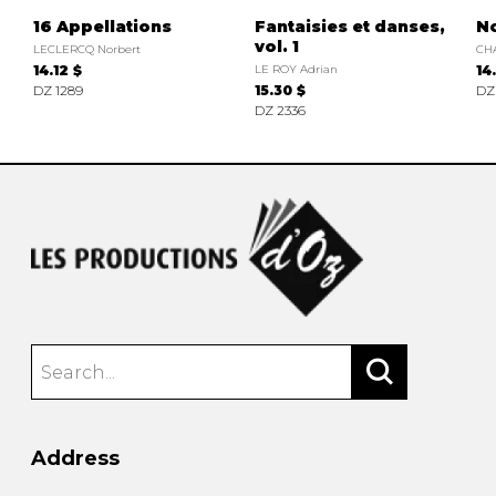
16 Appellations
Fantaisies et danses,
N
vol. 1
LECLERCQ Norbert
CH
14.12 $
LE ROY Adrian
14
DZ 1289
15.30 $
DZ
DZ 2336
Address