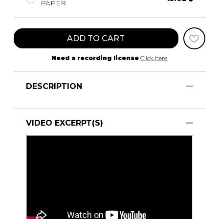
PAPER
ADD TO CART
Need a recording license
Click here
DESCRIPTION
VIDEO EXCERPT(S)