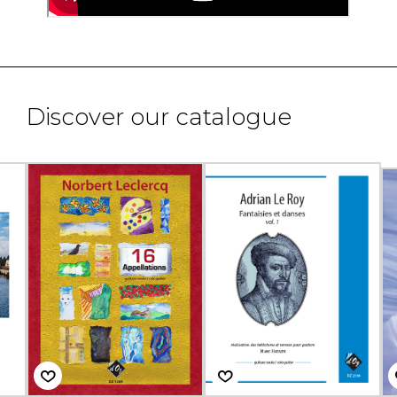
Discover our catalogue