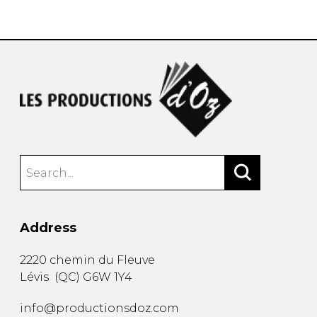
instrument
Chamber Music
OTHER PRODUCTS
with Guitar
Address
2220 chemin du Fleuve
Lévis
(
QC
)
G6W 1Y4
info@productionsdoz.com