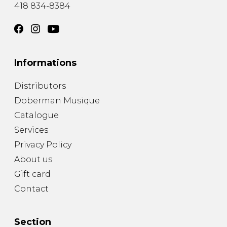
418 834-8384
Informations
Distributors
Doberman Musique
Catalogue
Services
Privacy Policy
About us
Gift card
Contact
Section