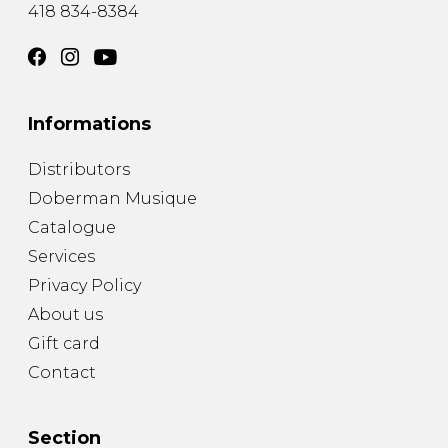
418 834-8384
Informations
Distributors
Doberman Musique
Catalogue
Services
Privacy Policy
About us
Gift card
Contact
Section