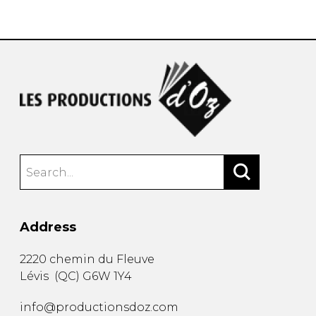
instrument
Chamber Music
OTHER PRODUCTS
with Guitar
Address
2220 chemin du Fleuve
Lévis
(
QC
)
G6W 1Y4
info@productionsdoz.com