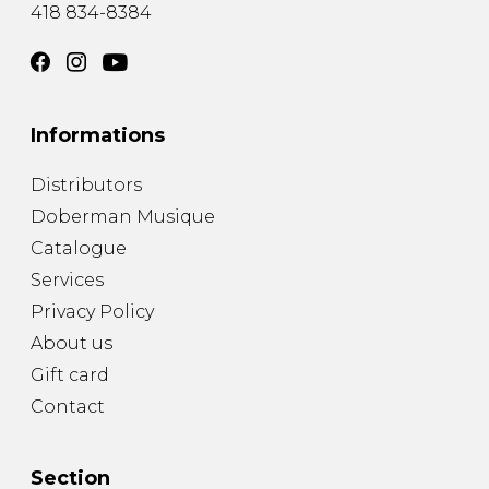
418 834-8384
Informations
Distributors
Doberman Musique
Catalogue
Services
Privacy Policy
About us
Gift card
Contact
Section