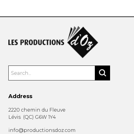
instrument
Chamber Music
OTHER PRODUCTS
with Guitar
Address
2220 chemin du Fleuve
Lévis
(
QC
)
G6W 1Y4
info@productionsdoz.com