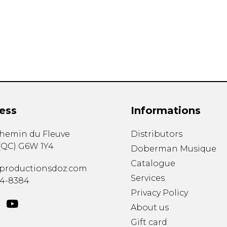
Lute
Mandolin
Oboe
Organ
Percussion
Piano
Saxophone
Trombone
ess
Informations
Trumpet
Tuba
chemin du Fleuve
Distributors
Ukulele
(
QC
)
G6W 1Y4
Violin
Doberman Musique
Voice
Catalogue
productionsdoz.com
Services
34-8384
Privacy Policy
About us
Gift card