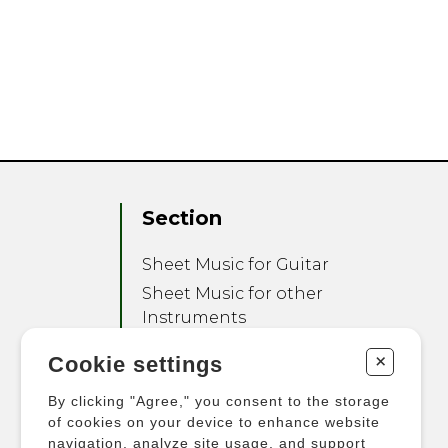
Section
Sheet Music for Guitar
Sheet Music for other
Instruments
Sheet Music for Ensemble
+
Cookie settings
Other Products
By clicking "Agree," you consent to the storage
of cookies on your device to enhance website
navigation, analyze site usage, and support