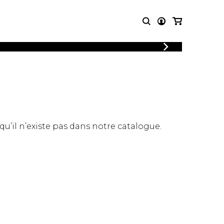
LOGIN
T MUSIC
OTHER
REGISTER
PRODUCTS
MBLE
CDs and DVDs
music
Knobloch Strings
Merchandise
 qu’il n’existe pas dans notre catalogue.
Music Theory and Books
tet
 quartet