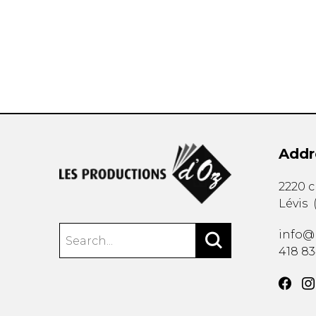
OTHER PRODUCTS
Addr
2220 
Lévis
info@
418 8