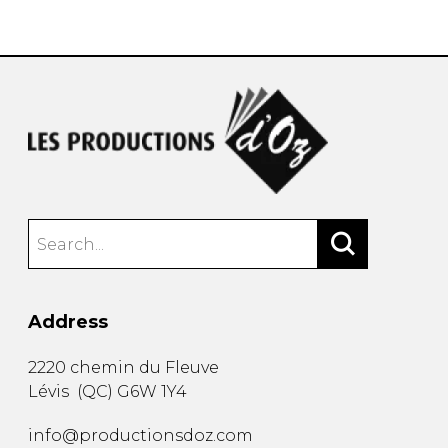
instrument
Chamber Music
OTHER PRODUCTS
with Guitar
Address
2220 chemin du Fleuve
Lévis
(
QC
)
G6W 1Y4
info@productionsdoz.com