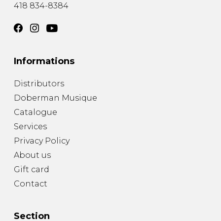
418 834-8384
Informations
Distributors
Doberman Musique
Catalogue
Services
Privacy Policy
About us
Gift card
Contact
Section