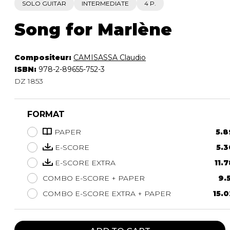
SOLO GUITAR
INTERMEDIATE
4 P.
Song for Marlène
Compositeur:
CAMISASSA Claudio
ISBN:
978-2-89655-752-3
DZ 1853
FORMAT
PAPER
5.8
E-SCORE
5.3
E-SCORE EXTRA
11.7
COMBO E-SCORE + PAPER
9.5
COMBO E-SCORE EXTRA + PAPER
15.0