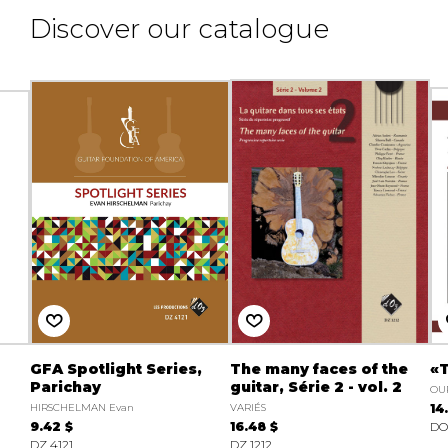
Discover our catalogue
GFA Spotlight Series,
The many faces of the
«T
Parichay
guitar, Série 2 - vol. 2
OU
HIRSCHELMAN Evan
VARIÉS
14
9.42 $
16.48 $
DO
DZ 4121
DZ 1212