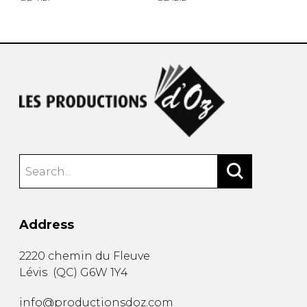
Address
2220 chemin du Fleuve
Lévis
(
QC
)
G6W 1Y4
info@productionsdoz.com