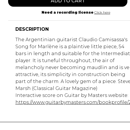
ADD TO CART
Need a recording license
Click here
DESCRIPTION
The Argentinian guitarist Claudio Camisassa's
Song for Marlène is a plaintive little piece, 54
bars in length and suitable for the Intermedia
player. It is tuneful throughout, the air of
melancholy never becoming maudlin and is ve
attractive, its simplicity in construction being
part of the charm. A lovely gem of a piece. Stev
Marsh (Classical Guitar Magazine)
Interactive score on Guitar by Masters website:
https://www.guitarbymasters.com/bookprofile/