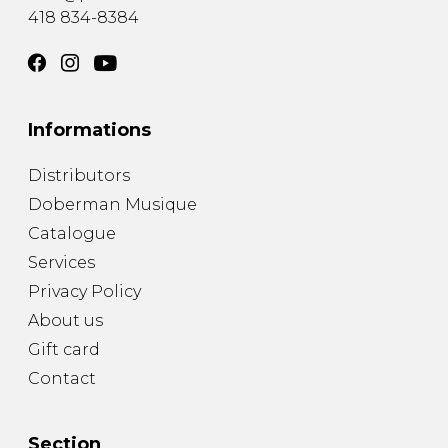
418 834-8384
Informations
Distributors
Doberman Musique
Catalogue
Services
Privacy Policy
About us
Gift card
Contact
Section