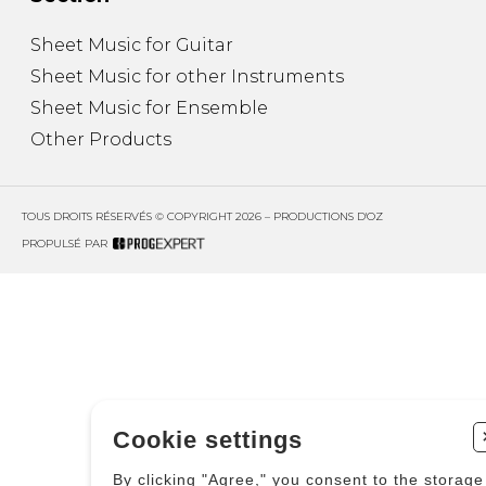
Sheet Music for Guitar
Sheet Music for other Instruments
Sheet Music for Ensemble
Other Products
TOUS DROITS RÉSERVÉS © COPYRIGHT 2026 – PRODUCTIONS D'OZ
PROPULSÉ PAR
Cookie settings
By clicking "Agree," you consent to the storage