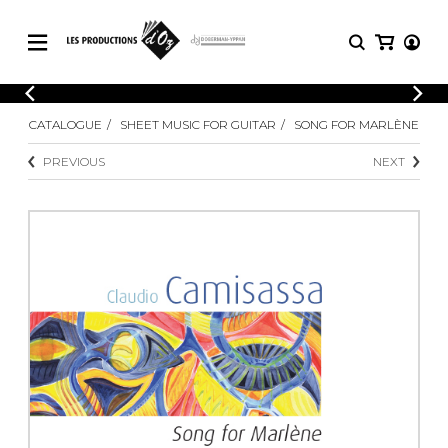
CATALOGUE
LOGIN
CATALOGUE
SHEET MUSIC FOR GUITAR
SONG FOR MARLÈNE
Explore our sheet music catalog, rich in
SHEET
REGISTER
MUSIC
original works and quality arrangements.
PREVIOUS
NEXT
FOR
GUITAR
Explore our sheet music catalog, rich
Methods
in original works and quality
Solo Guitar
arrangements.
SHEET MUSIC FOR GUITAR
2 Guitars
3 Guitars
4 Guitars
SHEET MUSIC FOR OTHER
5 Guitars and More
INSTRUMENTS
Guitar Ensemble
Guitar Orchestra
SHEET MUSIC FOR ENSEMBLE
Concertos
Guitar and other