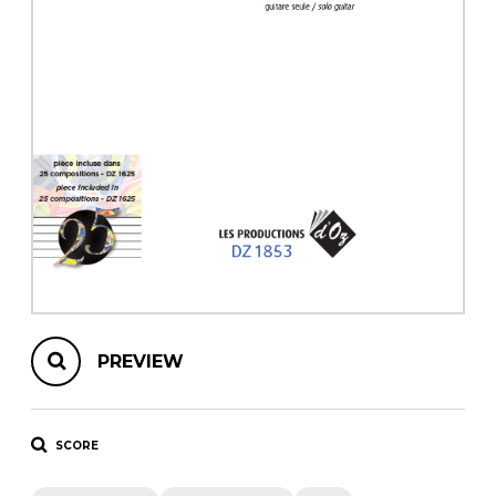
instrument
Chamber Music
OTHER PRODUCTS
with Guitar
PREVIEW
SCORE