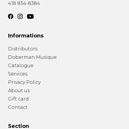
418 834-8384
Informations
Distributors
Doberman Musique
Catalogue
Services
Privacy Policy
About us
Gift card
Contact
Section