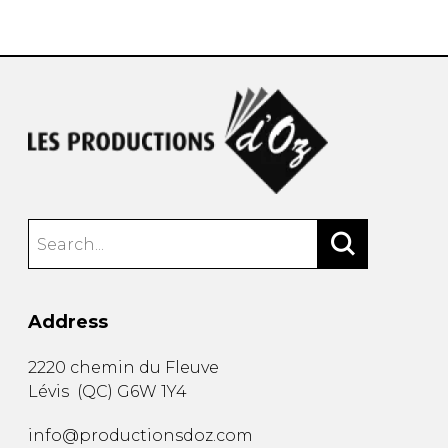
instrument
Chamber Music
OTHER PRODUCTS
with Guitar
Address
2220 chemin du Fleuve
Lévis
(
QC
)
G6W 1Y4
info@productionsdoz.com