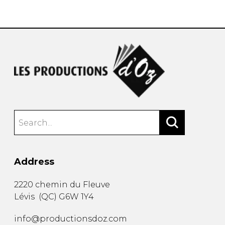
instrument
Chamber Music
OTHER PRODUCTS
with Guitar
Address
2220 chemin du Fleuve
Lévis
(
QC
)
G6W 1Y4
info@productionsdoz.com