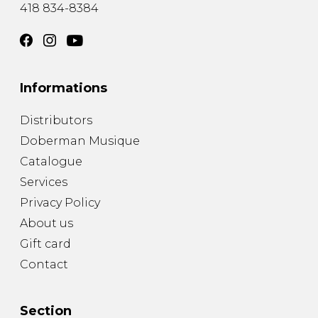
418 834-8384
Informations
Distributors
Doberman Musique
Catalogue
Services
Privacy Policy
About us
Gift card
Contact
Section