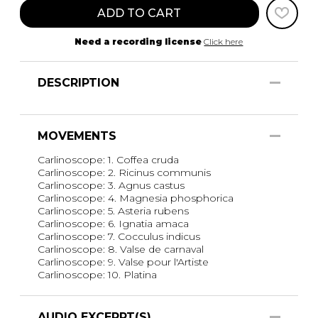
ADD TO CART
Need a recording license
Click here
DESCRIPTION
MOVEMENTS
Carlinoscope: 1. Coffea cruda
Carlinoscope: 2. Ricinus communis
Carlinoscope: 3. Agnus castus
Carlinoscope: 4. Magnesia phosphorica
Carlinoscope: 5. Asteria rubens
Carlinoscope: 6. Ignatia amaca
Carlinoscope: 7. Cocculus indicus
Carlinoscope: 8. Valse de carnaval
Carlinoscope: 9. Valse pour l'Artiste
Carlinoscope: 10. Platina
AUDIO EXCERPT(S)