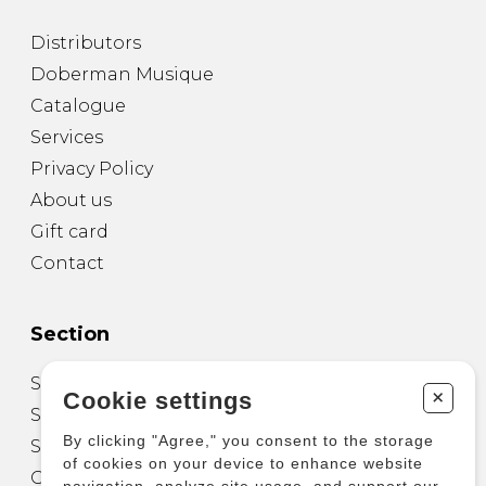
Distributors
Doberman Musique
Catalogue
Services
Privacy Policy
About us
Gift card
Contact
Section
Sheet Music for Guitar
+
Cookie settings
Sheet Music for other Instruments
By clicking "Agree," you consent to the storage
Sheet Music for Ensemble
of cookies on your device to enhance website
Other Products