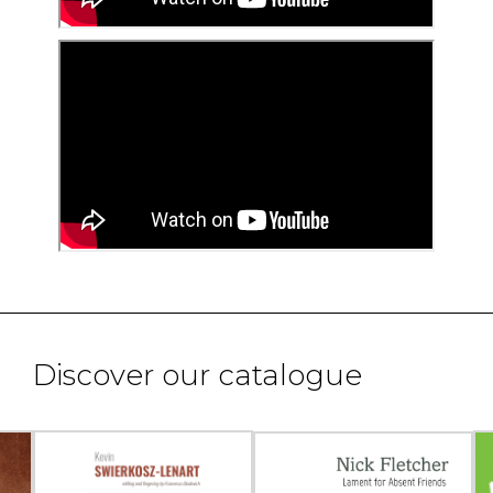
Discover our catalogue