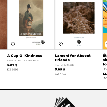
A Cup O' Kindness
Lament for Absent
É
Friends
si
SWIERKOSZ-LENART Kevin
to
5.89 $
FLETCHER Nick
DZ 3993
5.89 $
LÉ
DZ 4103
12
DZ