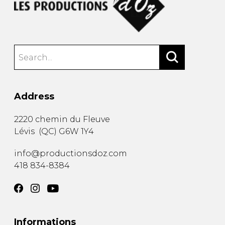
Address
2220 chemin du Fleuve
Lévis
(
QC
)
G6W 1Y4
info@productionsdoz.com
418 834-8384
Informations