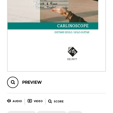
instrument
Chamber Music
OTHER PRODUCTS
with Guitar
PREVIEW
AUDIO
VIDEO
SCORE