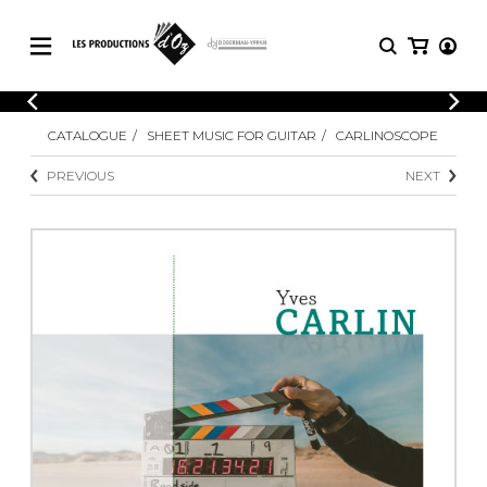
CATALOGUE
LOGIN
CATALOGUE
SHEET MUSIC FOR GUITAR
CARLINOSCOPE
Explore our sheet music catalog, rich in
SHEET
REGISTER
MUSIC
original works and quality arrangements.
PREVIOUS
NEXT
FOR
GUITAR
Explore our sheet music catalog, rich
Methods
in original works and quality
Solo Guitar
arrangements.
SHEET MUSIC FOR GUITAR
2 Guitars
3 Guitars
4 Guitars
SHEET MUSIC FOR OTHER
5 Guitars and More
INSTRUMENTS
Guitar Ensemble
Guitar Orchestra
SHEET MUSIC FOR ENSEMBLE
Concertos
Guitar and other