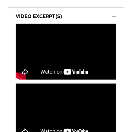
VIDEO EXCERPT(S)