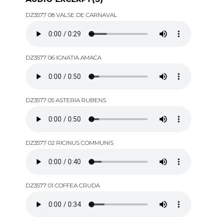
DZ3577 08 VALSE DE CARNAVAL
DZ3577 06 IGNATIA AMACA
DZ3577 05 ASTERIA RUBENS
DZ3577 02 RICINUS COMMUNIS
DZ3577 01 COFFEA CRUDA