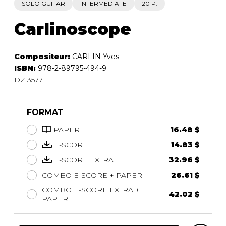
SOLO GUITAR
INTERMEDIATE
20 P.
Carlinoscope
Compositeur:
CARLIN Yves
ISBN:
978-2-89795-494-9
DZ 3577
FORMAT
PAPER
16.48 $
E-SCORE
14.83 $
E-SCORE EXTRA
32.96 $
COMBO E-SCORE + PAPER
26.61 $
COMBO E-SCORE EXTRA +
42.02 $
PAPER