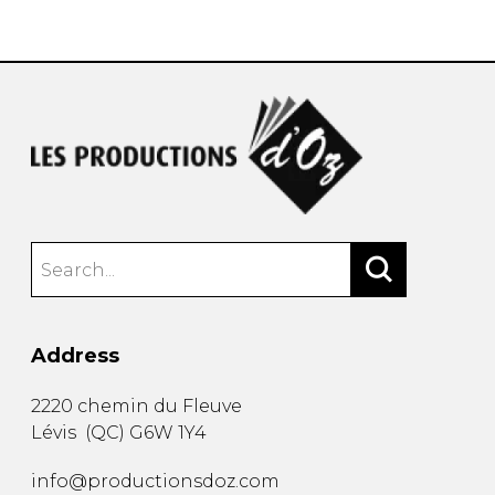
instrument
Chamber Music
OTHER PRODUCTS
with Guitar
Address
2220 chemin du Fleuve
Lévis
(
QC
)
G6W 1Y4
info@productionsdoz.com