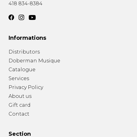
418 834-8384
Informations
Distributors
Doberman Musique
Catalogue
Services
Privacy Policy
About us
Gift card
Contact
Section