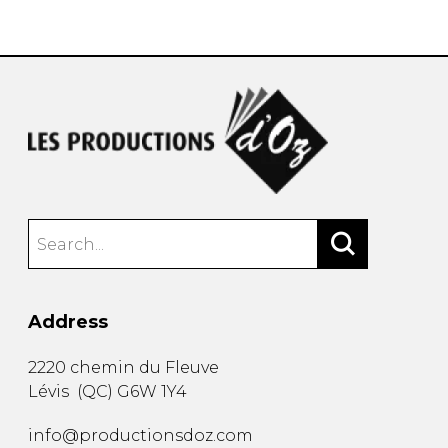
instrument
Chamber Music
OTHER PRODUCTS
with Guitar
Address
2220 chemin du Fleuve
Lévis
(
QC
)
G6W 1Y4
info@productionsdoz.com