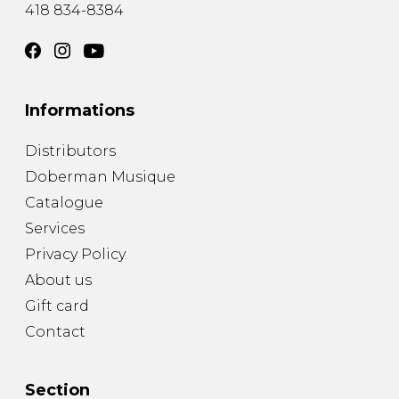
418 834-8384
Informations
Distributors
Doberman Musique
Catalogue
Services
Privacy Policy
About us
Gift card
Contact
Section