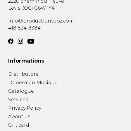
2220 chemin du Fleuve
Lévis
(
QC
)
G6W 1Y4
info@productionsdoz.com
418 834-8384
Informations
Distributors
Doberman Musique
Catalogue
Services
Privacy Policy
About us
Gift card