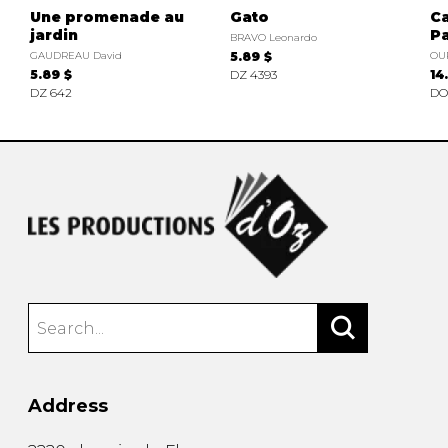
Une promenade au
Gato
Ca
jardin
Pa
BRAVO Leonardo
GAUDREAU David
5.89 $
OU
5.89 $
DZ 4393
14
DZ 642
DO
Address