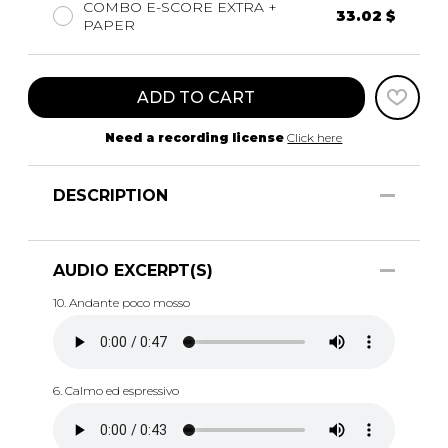
COMBO E-SCORE EXTRA +
33.02 $
PAPER
ADD TO CART
Need a recording license
Click here
DESCRIPTION
AUDIO EXCERPT(S)
10. Andante poco mosso
6. Calmo ed espressivo