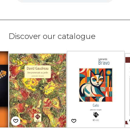
Discover our catalogue