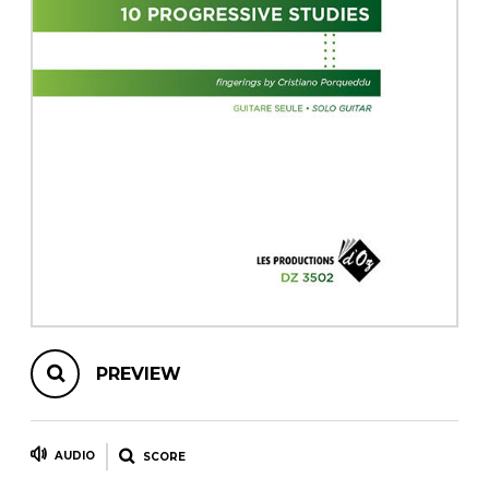
instrument
Chamber Music
OTHER PRODUCTS
with Guitar
PREVIEW
AUDIO
SCORE