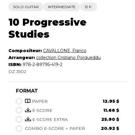
SOLO GUITAR
INTERMEDIATE
12 P.
10 Progressive
Studies
Compositeur:
CAVALLONE, Franco
Arrangeur:
collection Cristiano Porqueddu
ISBN:
978-2-89795-419-2
DZ 3502
FORMAT
PAPER
12.95 $
E-SCORE
11.66 $
E-SCORE EXTRA
25.90 $
COMBO E-SCORE + PAPER
20.92 $